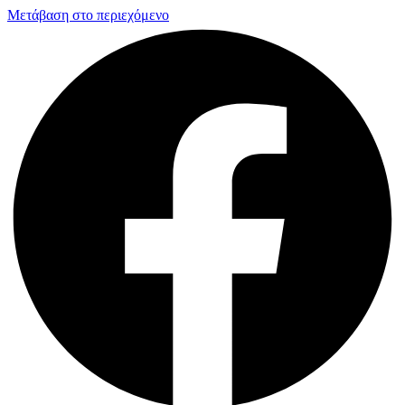
Μετάβαση στο περιεχόμενο