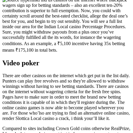
wagers sign up for betting standards – also an excellent ten-20%
contribution is superior to full exemption. Now, you could with
certainty scroll around the best-rated checklist, allege the deal one’s
best for you, and begin to try out sensibly. You will see a full list
inside our area for the Indian Local casino Percentage Procedures.
Sure, you might withdraw payouts from a plus once you’ve
successfully fulfilled all the its words, for instance the wagering
conditions. As an example, a ₹5,100 incentive having 35x betting
means ₹175,100 in total bets.
Video poker
There are other casinos on the internet which get put in the list daily.
Punters can play free revolves and so they're allowed to withdraw
winnings without having to see betting standards. There are casinos
on the internet without wagering criteria for the fresh free spins.
Pages have to make sure in order to meet the brand new betting
conditions it is capable of in which they'll register during the. The
online casino games is now able to become played wherever you
are. For those who’lso are trying to find an alternative online casino,
render Slottica Local casino a crack, i think your’ll like it.
Compared to sites including Crown Gold coins otherwise RealPrize,