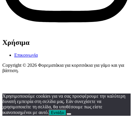
Χρήσιμα
Επικοινωνία
Copyright © 2026 Φορεματάκια για κοριτσάκια για γάμο και για
βάπτιση.
Κέντρο Διαφήμισης | Κατασκευή ιστοσελίδων - Διαφήμιση στο
Ίντερνετ.
Χρησιμοποιούμε cookies για να σας προσφέρουμε την καλύτερη
δυνατή εμπειρία στη σελίδα μας. Εάν συνεχίσετε να
χρησιμοποιείτε τη σελίδα, θα υποθέσουμε πως είστε
ικανοποιημένοι με αυτό.
Εντάξει