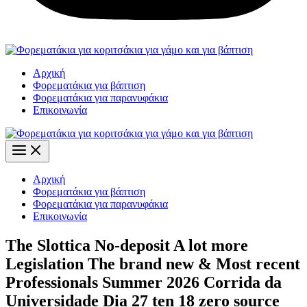
Αρχική
Φορεματάκια για βάπτιση
Φορεματάκια για παρανυφάκια
Επικοινωνία
Αρχική
Φορεματάκια για βάπτιση
Φορεματάκια για παρανυφάκια
Επικοινωνία
The Slottica No-deposit A lot more
Legislation The brand new & Most recent
Professionals Summer 2026 Corrida da
Universidade Dia 27 ten 18 zero source