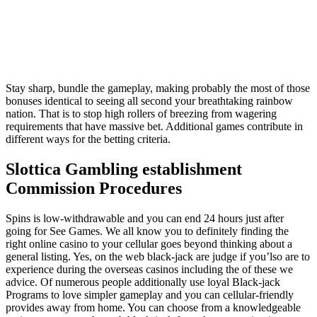
Stay sharp, bundle the gameplay, making probably the most of those
bonuses identical to seeing all second your breathtaking rainbow
nation. That is to stop high rollers of breezing from wagering
requirements that have massive bet. Additional games contribute in
different ways for the betting criteria.
Slottica Gambling establishment
Commission Procedures
Spins is low-withdrawable and you can end 24 hours just after
going for See Games. We all know you to definitely finding the
right online casino to your cellular goes beyond thinking about a
general listing. Yes, on the web black-jack are judge if you’lso are to
experience during the overseas casinos including the of these we
advice. Of numerous people additionally use loyal Black-jack
Programs to love simpler gameplay and you can cellular-friendly
provides away from home. You can choose from a knowledgeable