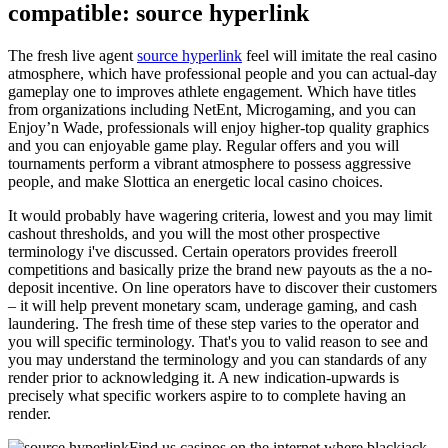
compatible: source hyperlink
The fresh live agent
source hyperlink
feel will imitate the real casino
atmosphere, which have professional people and you can actual-day
gameplay one to improves athlete engagement. Which have titles
from organizations including NetEnt, Microgaming, and you can
Enjoy’n Wade, professionals will enjoy higher-top quality graphics
and you can enjoyable game play. Regular offers and you will
tournaments perform a vibrant atmosphere to possess aggressive
people, and make Slottica an energetic local casino choices.
It would probably have wagering criteria, lowest and you may limit
cashout thresholds, and you will the most other prospective
terminology i've discussed. Certain operators provides freeroll
competitions and basically prize the brand new payouts as the a no-
deposit incentive. On line operators have to discover their customers
– it will help prevent monetary scam, underage gaming, and cash
laundering. The fresh time of these step varies to the operator and
you will specific terminology. That's you to valid reason to see and
you may understand the terminology and you can standards of any
render prior to acknowledging it. A new indication-upwards is
precisely what specific workers aspire to to complete having an
render.
Find us casinos on the internet where blackjack