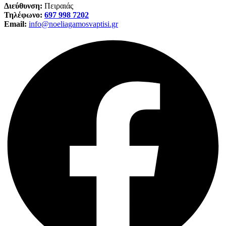
Διεύθυνση:
Πειραιάς
Τηλέφωνο:
697 998 7202
Email:
info@noeliagamosvaptisi.gr