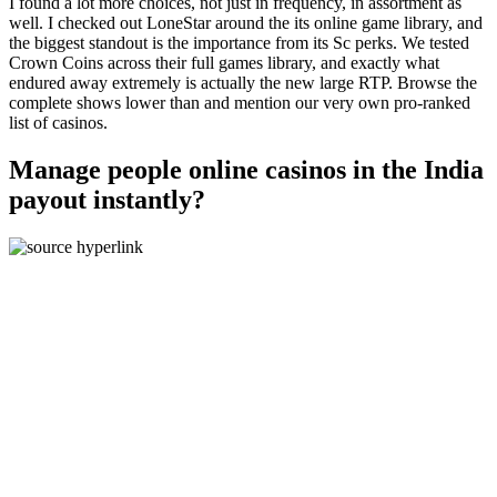
I found a lot more choices, not just in frequency, in assortment as
well. I checked out LoneStar around the its online game library, and
the biggest standout is the importance from its Sc perks. We tested
Crown Coins across their full games library, and exactly what
endured away extremely is actually the new large RTP. Browse the
complete shows lower than and mention our very own pro-ranked
list of casinos.
Manage people online casinos in the India
payout instantly?