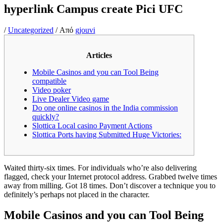
hyperlink Campus create Pici UFC
/
Uncategorized
/ Από
gjouvi
Articles
Mobile Casinos and you can Tool Being
compatible
Video poker
Live Dealer Video game
Do one online casinos in the India commission
quickly?
Slottica Local casino Payment Actions
Slottica Ports having Submitted Huge Victories:
Waited thirty-six times. For individuals who’re also delivering
flagged, check your Internet protocol address. Grabbed twelve times
away from milling. Got 18 times.
Don’t discover a technique you to
definitely’s perhaps not placed in the character.
Mobile Casinos and you can Tool Being