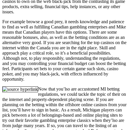
casinos to own on the web black-jack from the contrasting its game
products, extra selling, financial tips, help instances, or any other
issues.
For example browse a good prey, it needs knowledge and patience
to find as well as fulfilling Canadian gambling enterprises and Mike
means that Canadian players have this options. There are some
reasonable bonuses, also, as well as the betting conditions are as an
alternative very good. If you are searching for the top casinos on the
internet within the Canada you are in the right place. Skill and
approach play a critical role, so it’s a beneficial possibilities.
Although not, to play responsibly, understanding the regulations,
and you may controlling your financial budget can boost the betting
feel. Participants set bets to your certain game such slots, casino
poker, and you may black-jack, with effects influenced by
opportunity.
Now that you’lso are accustomed MI betting
regulations, we could tackle the topic of their on
the internet and property-dependent playing scene. If you are
planning on the betting within the offshore online casinos from your
list, you’ll have to sign in basic. As a result, Michigan players can
pick between a lot of belongings-based and online playing sites to
try out their favorite gambling enterprise classics when they’lso are
from judge many years. If so, you can travel to the listing of an