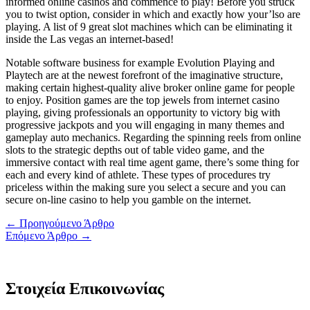
informed online casinos and commence to play! Before you struck
you to twist option, consider in which and exactly how your’lso are
playing. A list of 9 great slot machines which can be eliminating it
inside the Las vegas an internet-based!
Notable software business for example Evolution Playing and
Playtech are at the newest forefront of the imaginative structure,
making certain highest-quality alive broker online game for people
to enjoy. Position games are the top jewels from internet casino
playing, giving professionals an opportunity to victory big with
progressive jackpots and you will engaging in many themes and
gameplay auto mechanics. Regarding the spinning reels from online
slots to the strategic depths out of table video game, and the
immersive contact with real time agent game, there’s some thing for
each and every kind of athlete. These types of procedures try
priceless within the making sure you select a secure and you can
secure on-line casino to help you gamble on the internet.
←
Προηγούμενο Άρθρο
Επόμενο Άρθρο
→
Στοιχεία Επικοινωνίας