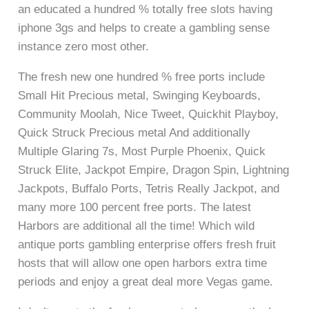
an educated a hundred % totally free slots having
iphone 3gs and helps to create a gambling sense
instance zero most other.
The fresh new one hundred % free ports include
Small Hit Precious metal, Swinging Keyboards,
Community Moolah, Nice Tweet, Quickhit Playboy,
Quick Struck Precious metal And additionally
Multiple Glaring 7s, Most Purple Phoenix, Quick
Struck Elite, Jackpot Empire, Dragon Spin, Lightning
Jackpots, Buffalo Ports, Tetris Really Jackpot, and
many more 100 percent free ports. The latest
Harbors are additional all the time! Which wild
antique ports gambling enterprise offers fresh fruit
hosts that will allow one open harbors extra time
periods and enjoy a great deal more Vegas game.