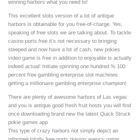
winning harbors what you need to!
This excellent slots version of a lot of antique
harbors is obtainable for you free-of-charge. Yes,
speaking of free slots we are talking about. To tackle
casino ports free it’s not necessary to bringing
steeped and now have a lot of cash, new pokies
video game is free in addition to enjoyable is actually
indeed actual! Initiate spinning one hundred % 100
percent free gambling enterprise slot machines
getting a millionaire gambling enterprise champion!
There are plenty of awesome harbors of Las vegas
and you is antique good fresh fruit hosts you will find
once downloading brand new the latest Quick Struck
pokie games app
This type of crazy harbors not simply depict an
informed totally free ports playing agency game