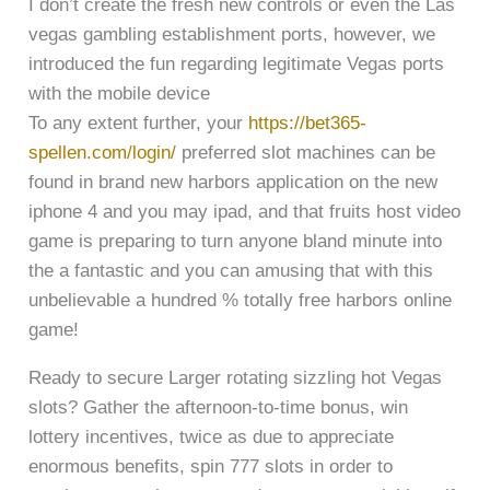
I don’t create the fresh new controls or even the Las
vegas gambling establishment ports, however, we
introduced the fun regarding legitimate Vegas ports
with the mobile device
To any extent further, your
https://bet365-
spellen.com/login/
preferred slot machines can be
found in brand new harbors application on the new
iphone 4 and you may ipad, and that fruits host video
game is preparing to turn anyone bland minute into
the a fantastic and you can amusing that with this
unbelievable a hundred % totally free harbors online
game!
Ready to secure Larger rotating sizzling hot Vegas
slots? Gather the afternoon-to-time bonus, win
lottery incentives, twice as due to appreciate
enormous benefits, spin 777 slots in order to