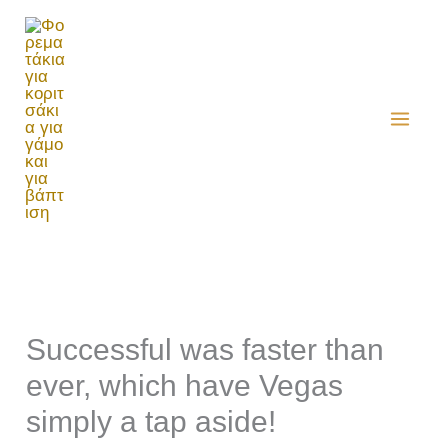
Μετάβαση
στο
περιεχόμενο
Successful was faster than
ever, which have Vegas
simply a tap aside!