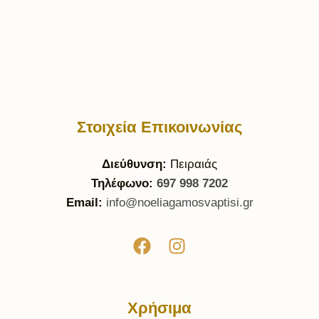
Στοιχεία Επικοινωνίας
Διεύθυνση:
Πειραιάς
Τηλέφωνο:
697 998 7202
Email:
info@noeliagamosvaptisi.gr
Χρήσιμα