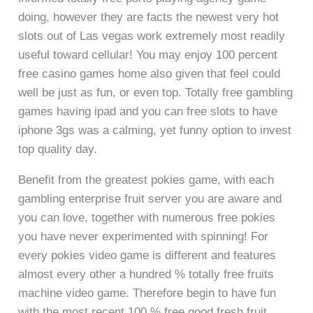
doing, however they are facts the newest very hot
slots out of Las vegas work extremely most readily
useful toward cellular! You may enjoy 100 percent
free casino games home also given that feel could
well be just as fun, or even top. Totally free gambling
games having ipad and you can free slots to have
iphone 3gs was a calming, yet funny option to invest
top quality day.
Benefit from the greatest pokies game, with each
gambling enterprise fruit server you are aware and
you can love, together with numerous free pokies
you have never experimented with spinning! For
every pokies video game is different and features
almost every other a hundred % totally free fruits
machine video game. Therefore begin to have fun
with the most recent 100 % free good fresh fruit