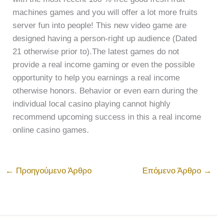
machines games and you will offer a lot more fruits
server fun into people! This new video game are
designed having a person-right up audience (Dated
21 otherwise prior to).The latest games do not
provide a real income gaming or even the possible
opportunity to help you earnings a real income
otherwise honors. Behavior or even earn during the
individual local casino playing cannot highly
recommend upcoming success in this a real income
online casino games.
←
Προηγούμενο Άρθρο
Επόμενο Άρθρο
→