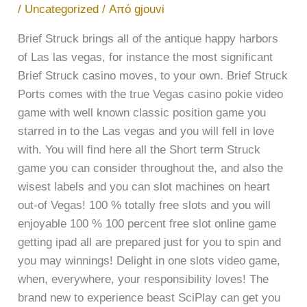
/
Uncategorized
/ Από
gjouvi
Brief Struck brings all of the antique happy harbors
of Las las vegas, for instance the most significant
Brief Struck casino moves, to your own. Brief Struck
Ports comes with the true Vegas casino pokie video
game with well known classic position game you
starred in to the Las vegas and you will fell in love
with. You will find here all the Short term Struck
game you can consider throughout the, and also the
wisest labels and you can slot machines on heart
out-of Vegas! 100 % totally free slots and you will
enjoyable 100 % 100 percent free slot online game
getting ipad all are prepared just for you to spin and
you may winnings! Delight in one slots video game,
when, everywhere, your responsibility loves! The
brand new to experience beast SciPlay can get you