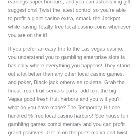
earnings super honours, and you can astonishing gift
suggestions! Twist the latest control so you’re able
to profit a giant casino extra, smack the Jackpot
while having Totally free local casino coins whenever
you are on the it!
If you prefer an easy trip to the Las vegas casino,
you understand you to gambling enterprise slots is
basically where everything you happens! They stand
out a lot better than any other local casino games,
and poker, Black-jack otherwise roulette. Grab the
finest fresh fruit servers ports, add to it the big
Vegas good fresh fruit harbors and you will you’ll
what do you have made? The Temporary Hit one
hundred % free local casino harbors! See house fun
gambling games complimentary and you can profit
grand positives. Get in on the ports mania and twist