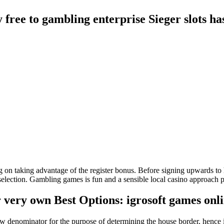
ly free to gambling enterprise Sieger slots
ng on taking advantage of the register bonus. Before signing upwards to 
selection.
Gambling games is fun and a sensible local casino approach p
r very own Best Options: igrosoft games onl
new denominator for the purpose of determining the house border, henc