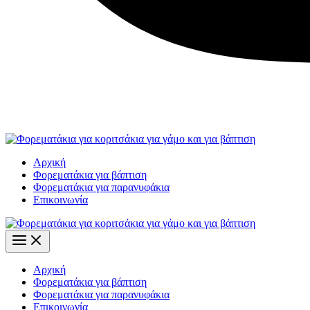
Αρχική
Φορεματάκια για βάπτιση
Φορεματάκια για παρανυφάκια
Επικοινωνία
Αρχική
Φορεματάκια για βάπτιση
Φορεματάκια για παρανυφάκια
Επικοινωνία