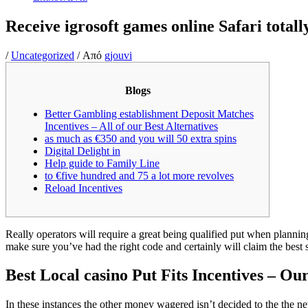
Receive igrosoft games online Safari total
/
Uncategorized
/ Από
gjouvi
Blogs
Better Gambling establishment Deposit Matches
Incentives – All of our Best Alternatives
as much as €350 and you will 50 extra spins
Digital Delight in
Help guide to Family Line
to €five hundred and 75 a lot more revolves
Reload Incentives
Really operators will require a great being qualified put when planni
make sure you’ve had the right code and certainly will claim the best 
Best Local casino Put Fits Incentives – Ou
In these instances the other money wagered isn’t decided to the the 