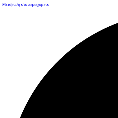
Μετάβαση στο περιεχόμενο