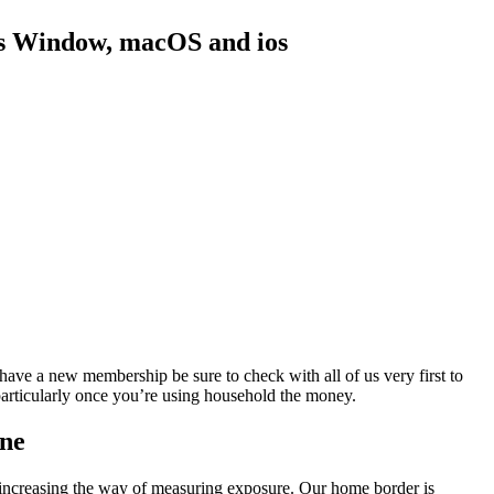
 has Window, macOS and ios
have a new membership be sure to check with all of us very first to
articularly once you’re using household the money.
ine
e increasing the way of measuring exposure. Our home border is