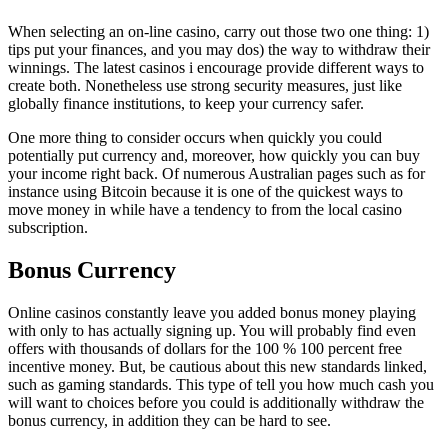
When selecting an on-line casino, carry out those two one thing: 1)
tips put your finances, and you may dos) the way to withdraw their
winnings. The latest casinos i encourage provide different ways to
create both. Nonetheless use strong security measures, just like
globally finance institutions, to keep your currency safer.
One more thing to consider occurs when quickly you could
potentially put currency and, moreover, how quickly you can buy
your income right back. Of numerous Australian pages such as for
instance using Bitcoin because it is one of the quickest ways to
move money in while have a tendency to from the local casino
subscription.
Bonus Currency
Online casinos constantly leave you added bonus money playing
with only to has actually signing up. You will probably find even
offers with thousands of dollars for the 100 % 100 percent free
incentive money. But, be cautious about this new standards linked,
such as gaming standards. This type of tell you how much cash you
will want to choices before you could is additionally withdraw the
bonus currency, in addition they can be hard to see.