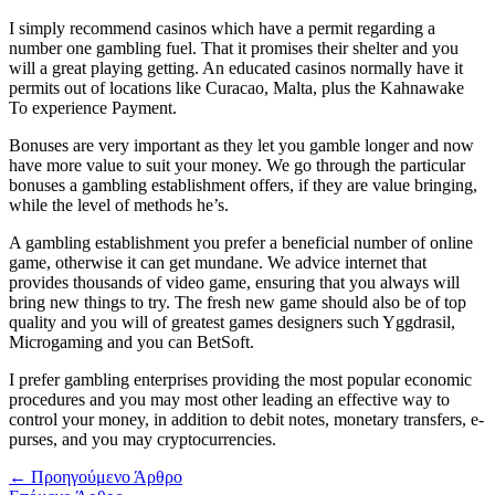
I simply recommend casinos which have a permit regarding a
number one gambling fuel. That it promises their shelter and you
will a great playing getting. An educated casinos normally have it
permits out of locations like Curacao, Malta, plus the Kahnawake
To experience Payment.
Bonuses are very important as they let you gamble longer and now
have more value to suit your money. We go through the particular
bonuses a gambling establishment offers, if they are value bringing,
while the level of methods he’s.
A gambling establishment you prefer a beneficial number of online
game, otherwise it can get mundane. We advice internet that
provides thousands of video game, ensuring that you always will
bring new things to try. The fresh new game should also be of top
quality and you will of greatest games designers such Yggdrasil,
Microgaming and you can BetSoft.
I prefer gambling enterprises providing the most popular economic
procedures and you may most other leading an effective way to
control your money, in addition to debit notes, monetary transfers, e-
purses, and you may cryptocurrencies.
←
Προηγούμενο Άρθρο