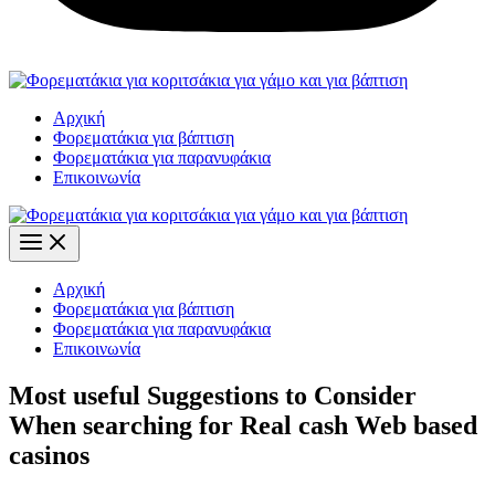
Αρχική
Φορεματάκια για βάπτιση
Φορεματάκια για παρανυφάκια
Επικοινωνία
Αρχική
Φορεματάκια για βάπτιση
Φορεματάκια για παρανυφάκια
Επικοινωνία
Most useful Suggestions to Consider
When searching for Real cash Web based
casinos