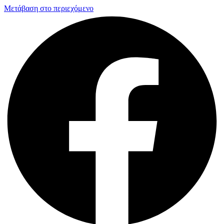
Μετάβαση στο περιεχόμενο