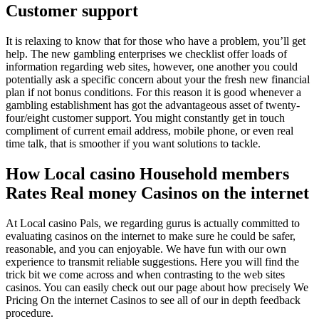
Customer support
It is relaxing to know that for those who have a problem, you’ll get
help. The new gambling enterprises we checklist offer loads of
information regarding web sites, however, one another you could
potentially ask a specific concern about your the fresh new financial
plan if not bonus conditions. For this reason it is good whenever a
gambling establishment has got the advantageous asset of twenty-
four/eight customer support. You might constantly get in touch
compliment of current email address, mobile phone, or even real
time talk, that is smoother if you want solutions to tackle.
How Local casino Household members
Rates Real money Casinos on the internet
At Local casino Pals, we regarding gurus is actually committed to
evaluating casinos on the internet to make sure he could be safer,
reasonable, and you can enjoyable. We have fun with our own
experience to transmit reliable suggestions. Here you will find the
trick bit we come across and when contrasting to the web sites
casinos. You can easily check out our page about how precisely We
Pricing On the internet Casinos to see all of our in depth feedback
procedure.