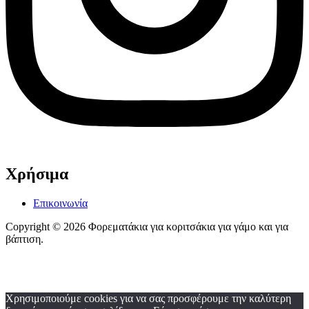
Χρήσιμα
Επικοινωνία
Copyright © 2026 Φορεματάκια για κοριτσάκια για γάμο και για
βάπτιση.
Κέντρο Διαφήμισης | Κατασκευή ιστοσελίδων - Διαφήμιση στο
Ίντερνετ.
Χρησιμοποιούμε cookies για να σας προσφέρουμε την καλύτερη