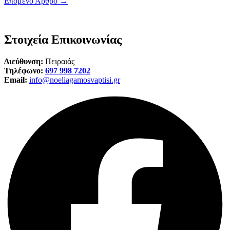
Επόμενο Άρθρο
→
Στοιχεία Επικοινωνίας
Διεύθυνση:
Πειραιάς
Τηλέφωνο:
697 998 7202
Email:
info@noeliagamosvaptisi.gr