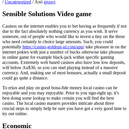
/
Uncategorized
/ Από
gjouvi
Sensible Solutions Video game
Casinos on the internet enables you to bet having as frequently if not
due to the fact absolutely nothing currency as you wish. It serve
someone, out of people who would like to invest a tiny on the those
who need certainly to choice large amounts. Such, you could
potentially
https://casino-goldrun-nl.com/app/
take pleasure in on the
internet pokies with just a number of bucks otherwise take pleasure
in online game for example black-jack within specific gaming
accounts. Extremely web based casinos also have low low deposits,
will below Au$30, so you can start playing instead of a massive
currency. And, making use of most bonuses, actually a small deposit
could go quite a distance.
To relax and play on good bona-fide money local casino can be
enjoyable and you may enjoyable. Prior to you sign-right up, it’s
best doing some lookup to make certain you will find the best
casino. The local casino masters provides intricate about three
crucial steps to simply help be sure you have got a very good time to
try out online.
Economic