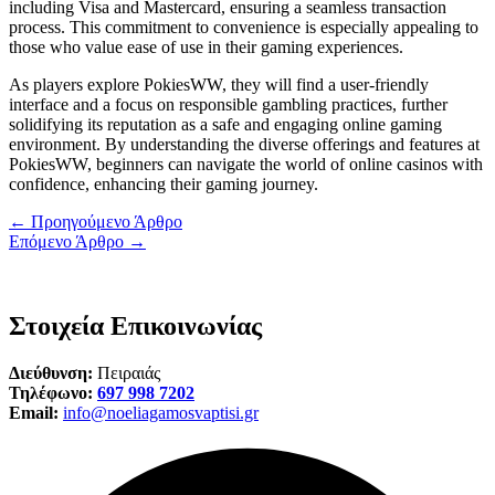
including Visa and Mastercard, ensuring a seamless transaction
process. This commitment to convenience is especially appealing to
those who value ease of use in their gaming experiences.
As players explore PokiesWW, they will find a user-friendly
interface and a focus on responsible gambling practices, further
solidifying its reputation as a safe and engaging online gaming
environment. By understanding the diverse offerings and features at
PokiesWW, beginners can navigate the world of online casinos with
confidence, enhancing their gaming journey.
←
Προηγούμενο Άρθρο
Επόμενο Άρθρο
→
Στοιχεία Επικοινωνίας
Διεύθυνση:
Πειραιάς
Τηλέφωνο:
697 998 7202
Email:
info@noeliagamosvaptisi.gr