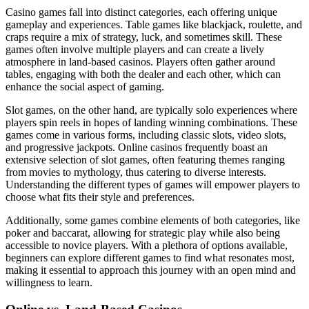
Casino games fall into distinct categories, each offering unique
gameplay and experiences. Table games like blackjack, roulette, and
craps require a mix of strategy, luck, and sometimes skill. These
games often involve multiple players and can create a lively
atmosphere in land-based casinos. Players often gather around
tables, engaging with both the dealer and each other, which can
enhance the social aspect of gaming.
Slot games, on the other hand, are typically solo experiences where
players spin reels in hopes of landing winning combinations. These
games come in various forms, including classic slots, video slots,
and progressive jackpots. Online casinos frequently boast an
extensive selection of slot games, often featuring themes ranging
from movies to mythology, thus catering to diverse interests.
Understanding the different types of games will empower players to
choose what fits their style and preferences.
Additionally, some games combine elements of both categories, like
poker and baccarat, allowing for strategic play while also being
accessible to novice players. With a plethora of options available,
beginners can explore different games to find what resonates most,
making it essential to approach this journey with an open mind and
willingness to learn.