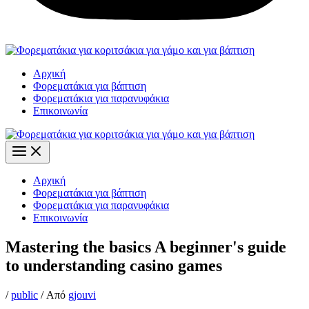
Αρχική
Φορεματάκια για βάπτιση
Φορεματάκια για παρανυφάκια
Επικοινωνία
Αρχική
Φορεματάκια για βάπτιση
Φορεματάκια για παρανυφάκια
Επικοινωνία
Mastering the basics A beginner's guide
to understanding casino games
/
public
/ Από
gjouvi