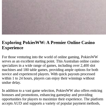
Exploring PokiesWW: A Premier Online Casino
Experience
For those venturing into the world of online gaming, PokiesWW
serves as an excellent starting point. This Australian online casino
specializes in a wide range of games, including over 2,400 slot
machines and 180 table games, providing ample options for both
novice and experienced players. With quick payouts processed
within 1 to 24 hours, players can enjoy their winnings without
undue delay.
In addition to a vast game selection, PokiesWW also offers enticing
bonuses and promotions, enhancing gameplay and providing
opportunities for players to maximize their experience. The platform
accepts AUD and supports a variety of popular payment methods,