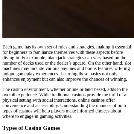
Each game has its own set of rules and strategies, making it essential
for beginners to familiarize themselves with these aspects before
diving in. For example, blackjack strategies can vary based on the
number of decks used or the dealer’s upcard. On the other hand, slot
machines may include various paylines and bonus features, offering
unique gameplay experiences. Learning these basics not only
enhances enjoyment but can also improve the chances of winning.
The casino environment, whether online or land-based, adds to the
overall experience. While traditional casinos provide the thrill of a
physical setting with social interactions, online casinos offer
convenience and accessibility. Understanding the nuances of both
types of casinos will help players make informed choices about
where to engage in gaming activities.
Types of Casino Games