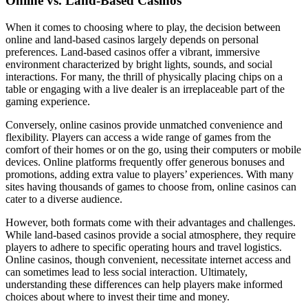
Online vs. Land-Based Casinos
When it comes to choosing where to play, the decision between
online and land-based casinos largely depends on personal
preferences. Land-based casinos offer a vibrant, immersive
environment characterized by bright lights, sounds, and social
interactions. For many, the thrill of physically placing chips on a
table or engaging with a live dealer is an irreplaceable part of the
gaming experience.
Conversely, online casinos provide unmatched convenience and
flexibility. Players can access a wide range of games from the
comfort of their homes or on the go, using their computers or mobile
devices. Online platforms frequently offer generous bonuses and
promotions, adding extra value to players’ experiences. With many
sites having thousands of games to choose from, online casinos can
cater to a diverse audience.
However, both formats come with their advantages and challenges.
While land-based casinos provide a social atmosphere, they require
players to adhere to specific operating hours and travel logistics.
Online casinos, though convenient, necessitate internet access and
can sometimes lead to less social interaction. Ultimately,
understanding these differences can help players make informed
choices about where to invest their time and money.