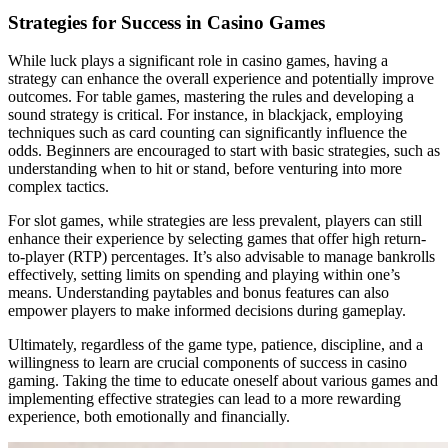
Strategies for Success in Casino Games
While luck plays a significant role in casino games, having a
strategy can enhance the overall experience and potentially improve
outcomes. For table games, mastering the rules and developing a
sound strategy is critical. For instance, in blackjack, employing
techniques such as card counting can significantly influence the
odds. Beginners are encouraged to start with basic strategies, such as
understanding when to hit or stand, before venturing into more
complex tactics.
For slot games, while strategies are less prevalent, players can still
enhance their experience by selecting games that offer high return-
to-player (RTP) percentages. It’s also advisable to manage bankrolls
effectively, setting limits on spending and playing within one’s
means. Understanding paytables and bonus features can also
empower players to make informed decisions during gameplay.
Ultimately, regardless of the game type, patience, discipline, and a
willingness to learn are crucial components of success in casino
gaming. Taking the time to educate oneself about various games and
implementing effective strategies can lead to a more rewarding
experience, both emotionally and financially.