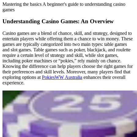
Mastering the basics A beginner's guide to understanding casino
games
Understanding Casino Games: An Overview
Casino games are a blend of chance, skill, and strategy, designed to
entertain players while offering them a chance to win money. These
games are typically categorized into two main types: table games
and slot games. Table games such as poker, blackjack, and roulette
require a certain level of strategy and skill, while slot games,
including poker machines or “pokies,” rely mainly on chance.
Knowing the difference can help players choose the right games for
their preferences and skill levels. Moreover, many players find that
exploring options at
PokiesWW Australia
enhances their overall
experience.