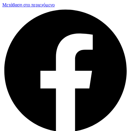
Μετάβαση στο περιεχόμενο