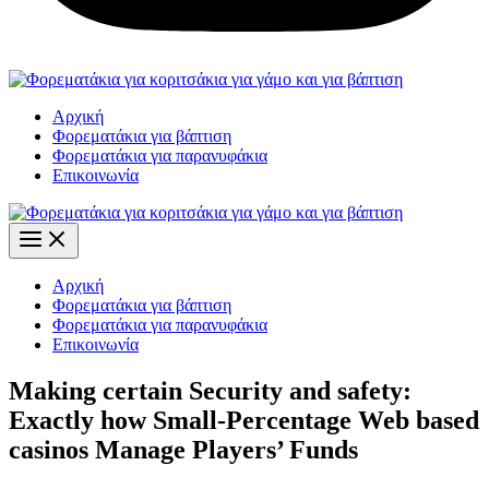
Αρχική
Φορεματάκια για βάπτιση
Φορεματάκια για παρανυφάκια
Επικοινωνία
Αρχική
Φορεματάκια για βάπτιση
Φορεματάκια για παρανυφάκια
Επικοινωνία
Making certain Security and safety:
Exactly how Small-Percentage Web based
casinos Manage Players’ Funds