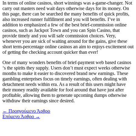
In terms of online casinos, short winnings was a-game-changer. Not
carry out masters need wait days otherwise days for its money. On
this page, there can be searched the many benefits of quick profits,
also increased runner fulfillment and you will benefits. I’ve in
addition to emphasized a few of the best brief-commission online
casinos, such as Jackpot Town and you can Spin Casino, that
provide timely and you will safe commission choices. Very,
whenever you are sick of waiting around for the gains, give these
short term-percentage online casinos an aim to enjoys excitement out
of getting the checking account quicker than ever!
One of many wonders benefits of brief-payment web based casinos
‘s the spirits they supply. Users don’t must expect weeks otherwise
months to make it easier to discovered brand new earnings. These
gambling enterprises focus on timely earnings, often dealing with
detachment needs within era. As a result of this users might have
their money readily available for fool around that have just after
profitable, allowing them to generate upcoming dumps otherwise
withdraw their earnings since desired.
←
Προηγούμενο Άρθρο
Επόμενο Άρθρο
→