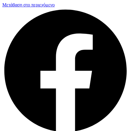
Μετάβαση στο περιεχόμενο