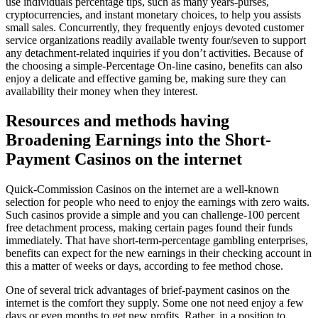
use individuals percentage tips, such as many years-purses,
cryptocurrencies, and instant monetary choices, to help you assists
small sales. Concurrently, they frequently enjoys devoted customer
service organizations readily available twenty four/seven to support
any detachment-related inquiries if you don’t activities. Because of
the choosing a simple-Percentage On-line casino, benefits can also
enjoy a delicate and effective gaming be, making sure they can
availability their money when they interest.
Resources and methods having
Broadening Earnings into the Short-
Payment Casinos on the internet
Quick-Commission Casinos on the internet are a well-known
selection for people who need to enjoy the earnings with zero waits.
Such casinos provide a simple and you can challenge-100 percent
free detachment process, making certain pages found their funds
immediately. That have short-term-percentage gambling enterprises,
benefits can expect for the new earnings in their checking account in
this a matter of weeks or days, according to fee method chose.
One of several trick advantages of brief-payment casinos on the
internet is the comfort they supply. Some one not need enjoy a few
days or even months to get new profits. Rather, in a position to