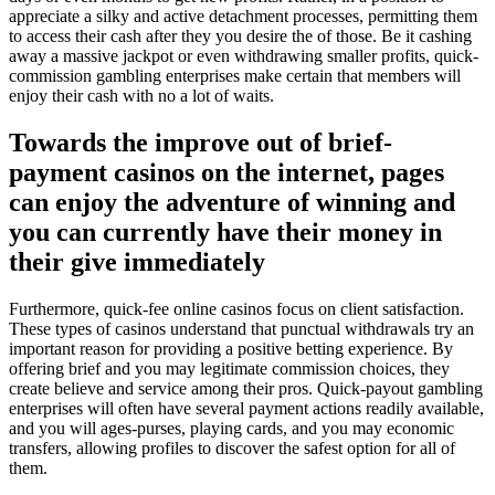
appreciate a silky and active detachment processes, permitting them
to access their cash after they you desire the of those. Be it cashing
away a massive jackpot or even withdrawing smaller profits, quick-
commission gambling enterprises make certain that members will
enjoy their cash with no a lot of waits.
Towards the improve out of brief-
payment casinos on the internet, pages
can enjoy the adventure of winning and
you can currently have their money in
their give immediately
Furthermore, quick-fee online casinos focus on client satisfaction.
These types of casinos understand that punctual withdrawals try an
important reason for providing a positive betting experience. By
offering brief and you may legitimate commission choices, they
create believe and service among their pros. Quick-payout gambling
enterprises will often have several payment actions readily available,
and you will ages-purses, playing cards, and you may economic
transfers, allowing profiles to discover the safest option for all of
them.