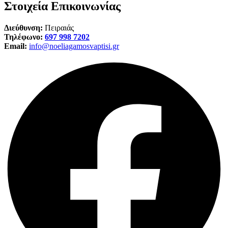
Στοιχεία Επικοινωνίας
Διεύθυνση:
Πειραιάς
Τηλέφωνο:
697 998 7202
Email:
info@noeliagamosvaptisi.gr