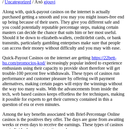
/
Uncategorized
/ Από
gjouvi
Along with, quick-payout casinos on the internet is actually
purchased getting a smooth and you may you might issues-free end
up being because of their users. They give you different safe and
you could potentially reputable percentage steps, making certain
masters can decide the chance that suits him or her most useful.
Should it be down to elizabeth-wallets, credit/debit cards, or bank
transmits, particularly gambling enterprises make sure that people
can access their money without difficulty and you may with ease.
Quick-Payout Casinos on the internet are getting
https://22bett-
hu.com/promocios-kod/
increasingly popular indeed to experience
enthusiasts using their capacity to provide short therefore will get
trouble-100 percent free withdrawals. These types of casinos run
performance and customer pleasure by offering swift payment
alternatives, making certain pages will enjoy the winnings without
the way too many waits. With the advancements from inside the
tech, web based casinos keeps effortless the fee techniques, making
it possible for experts to get their currency contained in this a
question of era or even minutes.
Among the key benefits associated with Brief-Percentage Online
casinos is the positives they offer. The days are gone from awaiting
weeks or even days to receive the earnings. These types of casinos