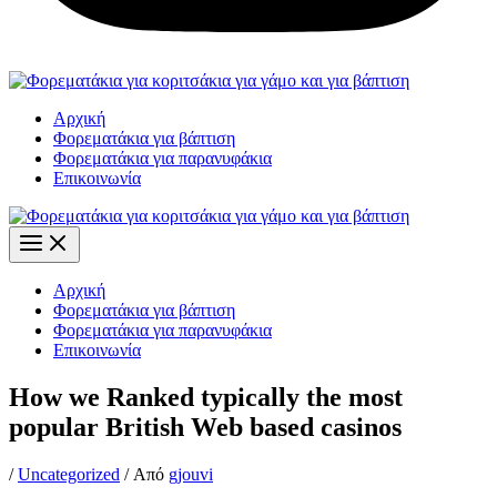
Αρχική
Φορεματάκια για βάπτιση
Φορεματάκια για παρανυφάκια
Επικοινωνία
Αρχική
Φορεματάκια για βάπτιση
Φορεματάκια για παρανυφάκια
Επικοινωνία
How we Ranked typically the most
popular British Web based casinos
/
Uncategorized
/ Από
gjouvi