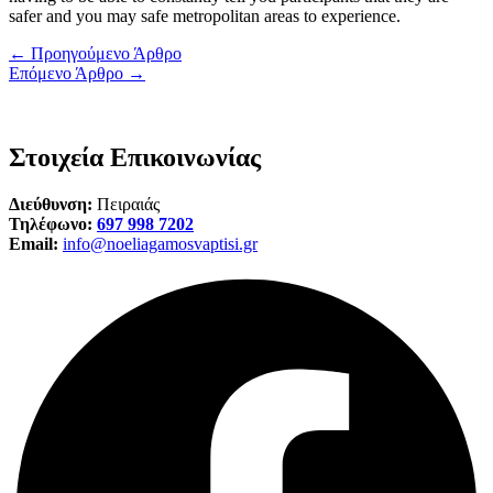
safer and you may safe metropolitan areas to experience.
←
Προηγούμενο Άρθρο
Επόμενο Άρθρο
→
Στοιχεία Επικοινωνίας
Διεύθυνση:
Πειραιάς
Τηλέφωνο:
697 998 7202
Email:
info@noeliagamosvaptisi.gr