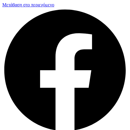
Μετάβαση στο περιεχόμενο