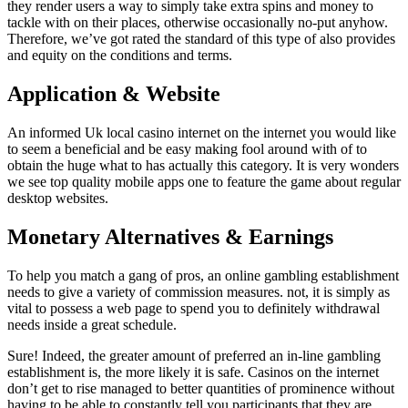
they render users a way to simply take extra spins and money to
tackle with on their places, otherwise occasionally no-put anyhow.
Therefore, we’ve got rated the standard of this type of also provides
and equity on the conditions and terms.
Application & Website
An informed Uk local casino internet on the internet you would like
to seem a beneficial and be easy making fool around with of to
obtain the huge what to has actually this category. It is very wonders
we see top quality mobile apps one to feature the game about regular
desktop websites.
Monetary Alternatives & Earnings
To help you match a gang of pros, an online gambling establishment
needs to give a variety of commission measures. not, it is simply as
vital to possess a web page to spend you to definitely withdrawal
needs inside a great schedule.
Sure! Indeed, the greater amount of preferred an in-line gambling
establishment is, the more likely it is safe. Casinos on the internet
don’t get to rise managed to better quantities of prominence without
having to be able to constantly tell you participants that they are