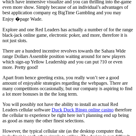
which have immersive visualize and you can thrilling into the-game
even more show. Simply because of an individual’s advantages of
best application company eg BigTime Gambling and you may
Enjoy �page Wade.
Explore and one Red Leaders has actually a number of for the range
black-jack online game, electronic poker, and more, therefore it is
not just slots.
There are a hundred incentive revolves towards the Sahara Wide
range Dollars Assemble position waiting around for new players
which sign-up Yellow Leadership and you can put ?10 or even
more. Pretty good!
Apart from hence greeting extra, you really won’t see a good
amount of enjoyable strategies regarding the webpages. There are
many competitions occasionally, but our company is aspiring to find
a lot more bonuses in the the long term.
You will possibly not have the ability to install an actual Red
Leaders cellular software
Duck Duck Bingo online casino
therefore
the cellular to experience be right here isn’t planning end up being
as good as many the other finest selections.
However, the typical cellular site (as the desktop computer that,