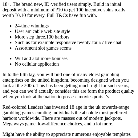
18+. The brand new, ID-verified users simply. Build in initial
deposit with a minimum of ?10 to get 100 incentive spins really
worth ?0.10 for every. Full T&Cs have fun with.
24-time winnings
User-amicable web site style
More step three,100 harbors
Such as for example responsive twenty-four/7 live chat
Assortment slot games seems
Will add alot more bonuses
No cellular application
In to the fifth lay, you will find one of many eldest gambling
enterprises on the united kingdom, becoming designed when you
look at the 2006. This has been getting much right for such years,
and you can we’d actually consider this are form the product quality
when you look at the nation to possess movies ports. ‘s.
Red-colored Leaders has invested 18 age in the uk towards-range
gambling games curating individuals the absolute most preferred
harbors worldwide. There are masses out of modern jackpots,
Megaways game, low-difference choices, and a lot more.
Might have the ability to appreciate numerous enjoyable templates