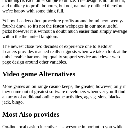
including) is each other simple to utilize. The design is not difficult,
and unlikely to profit honours, but not, naturally outlined therefore
we’re happy with some thing full.
Yellow Leaders often procedure profits around brand new twenty-
four-hr draw, so it’s not the fastest webpages in our most useful
picks however it is without a doubt much easier than simply average
within the the united kingdom.
The newest close-two decades of experience one to Reddish
Leaders provides reached really suggests when we take a look at the
unbelievable harbors, top quality support service and clever web
page design around other variables.
Video game Alternatives
More games an on-range casino keeps, the greater, however, only if
they come out of greatest software developers whenever you’ll find
an array of additional online game activities, ages.g. slots, black-
jack, bingo.
Most Also provides
On-line local casino incentives is awesome important to you while