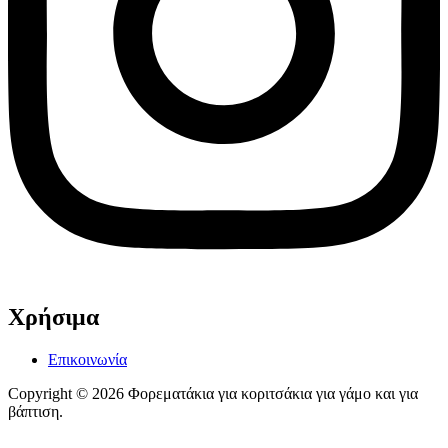
Χρήσιμα
Επικοινωνία
Copyright © 2026 Φορεματάκια για κοριτσάκια για γάμο και για
βάπτιση.
Κέντρο Διαφήμισης | Κατασκευή ιστοσελίδων - Διαφήμιση στο