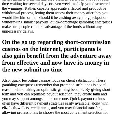
time waiting for several days or even weeks to help you discovered
the winnings. Rather, capable appreciate a flaccid and productive
withdrawal process, letting them access their money after they you
would like him or her. Should it be cashing away a big jackpot or
withdrawing smaller payouts, quick-percentage gambling enterprises
make sure people can take advantage of the funds without any
unnecessary delays.
On the go up regarding short-commission
casinos on the internet, participants is
also gain benefit from the adventure away
from effective and now have its money in
the new submit no time
Also, quick-fee online casinos focus on client satisfaction. These
gambling enterprises remember that prompt distributions is a vital
reason behind taking an optimistic gaming become. By giving short
term and you can reputable payout selection, they create faith and
you may support amongst their some one. Quick-payout casinos
often have different payment strategies easily available, along with
elizabeth-wallets, credit cards, and you may financial transfers,
allowing professionals to choose the most convenient selection for