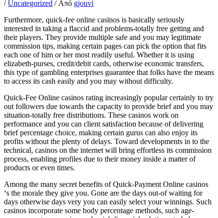
/
Uncategorized
/ Από
gjouvi
Furthermore, quick-fee online casinos is basically seriously
interested in taking a flaccid and problems-totally free getting and
their players. They provide multiple safe and you may legitimate
commission tips, making certain pages can pick the option that fits
each one of him or her most readily useful. Whether it is using
elizabeth-purses, credit/debit cards, otherwise economic transfers,
this type of gambling enterprises guarantee that folks have the means
to access its cash easily and you may without difficulty.
Quick-Fee Online casinos rating increasingly popular certainly to try
out followers due towards the capacity to provide brief and you may
situation-totally free distributions. These casinos work on
performance and you can client satisfaction because of delivering
brief percentage choice, making certain gurus can also enjoy its
profits without the plenty of delays. Toward developments in to the
technical, casinos on the internet will bring effortless its commission
process, enabling profiles due to their money inside a matter of
products or even times.
Among the many secret benefits of Quick-Payment Online casinos
‘s the morale they give you. Gone are the days out-of waiting for
days otherwise days very you can easily select your winnings. Such
casinos incorporate some body percentage methods, such age-