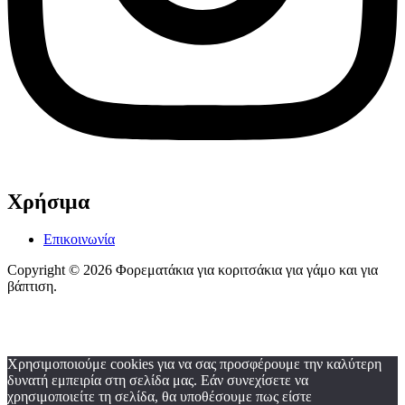
Χρήσιμα
Επικοινωνία
Copyright © 2026 Φορεματάκια για κοριτσάκια για γάμο και για
βάπτιση.
Κέντρο Διαφήμισης | Κατασκευή ιστοσελίδων - Διαφήμιση στο
Ίντερνετ.
Χρησιμοποιούμε cookies για να σας προσφέρουμε την καλύτερη
δυνατή εμπειρία στη σελίδα μας. Εάν συνεχίσετε να
χρησιμοποιείτε τη σελίδα, θα υποθέσουμε πως είστε