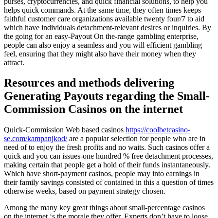
purses, cryptocurrencies, and quick financial solutions, to help you
helps quick commands. At the same time, they often times keeps
faithful customer care organizations available twenty four/7 to aid
which have individuals detachment-relevant desires or inquiries. By
the going for an easy-Payout On the-range gambling enterprise,
people can also enjoy a seamless and you will efficient gambling
feel, ensuring that they might also have their money when they
attract.
Resources and methods delivering
Generating Payouts regarding the Small-
Commission Casinos on the internet
Quick-Commission Web based casinos
https://coolbetcasino-
se.com/kampanjkod/
are a popular selection for people who are in
need of to enjoy the fresh profits and no waits. Such casinos offer a
quick and you can issues-one hundred % free detachment processes,
making certain that people get a hold of their funds instantaneously.
Which have short-payment casinos, people may into earnings in
their family savings consisted of contained in this a question of times
otherwise weeks, based on payment strategy chosen.
Among the many key great things about small-percentage casinos
on the internet ‘s the morale they offer. Experts don’t have to loose