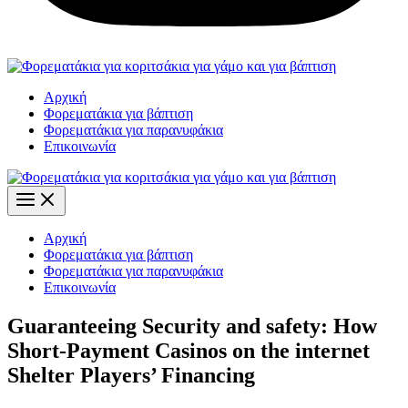
Αρχική
Φορεματάκια για βάπτιση
Φορεματάκια για παρανυφάκια
Επικοινωνία
Αρχική
Φορεματάκια για βάπτιση
Φορεματάκια για παρανυφάκια
Επικοινωνία
Guaranteeing Security and safety: How
Short-Payment Casinos on the internet
Shelter Players’ Financing