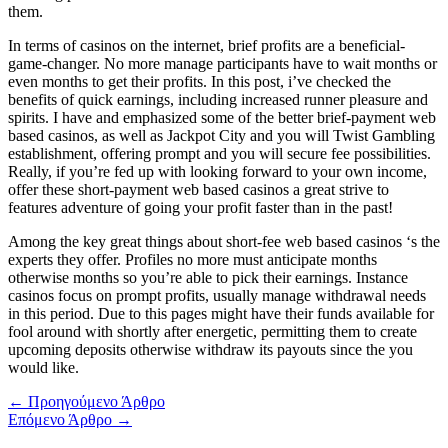
them.
In terms of casinos on the internet, brief profits are a beneficial-
game-changer. No more manage participants have to wait months or
even months to get their profits. In this post, i’ve checked the
benefits of quick earnings, including increased runner pleasure and
spirits. I have and emphasized some of the better brief-payment web
based casinos, as well as Jackpot City and you will Twist Gambling
establishment, offering prompt and you will secure fee possibilities.
Really, if you’re fed up with looking forward to your own income,
offer these short-payment web based casinos a great strive to
features adventure of going your profit faster than in the past!
Among the key great things about short-fee web based casinos ‘s the
experts they offer. Profiles no more must anticipate months
otherwise months so you’re able to pick their earnings. Instance
casinos focus on prompt profits, usually manage withdrawal needs
in this period. Due to this pages might have their funds available for
fool around with shortly after energetic, permitting them to create
upcoming deposits otherwise withdraw its payouts since the you
would like.
←
Προηγούμενο Άρθρο
Επόμενο Άρθρο
→