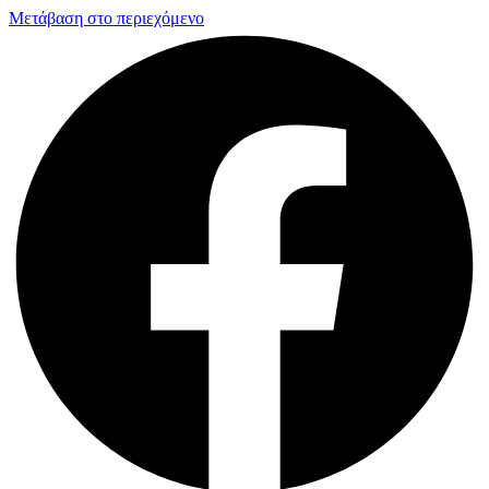
Μετάβαση στο περιεχόμενο