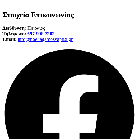
Στοιχεία Επικοινωνίας
Διεύθυνση:
Πειραιάς
Τηλέφωνο:
697 998 7202
Email:
info@noeliagamosvaptisi.gr