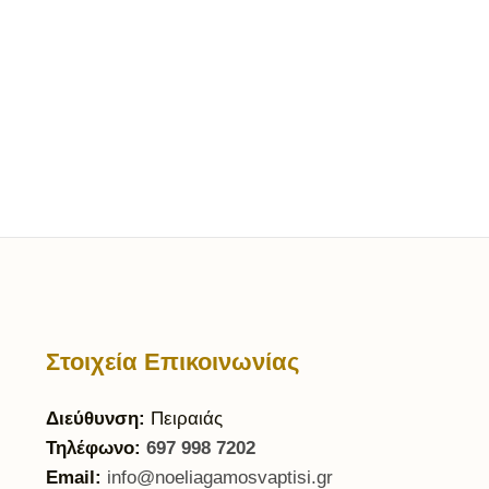
Στοιχεία Επικοινωνίας
Διεύθυνση:
Πειραιάς
Τηλέφωνο:
697 998 7202
Email:
info@noeliagamosvaptisi.gr