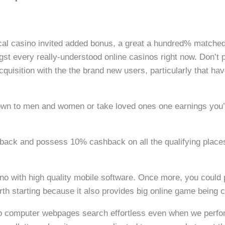
al casino invited added bonus, a great a hundred% matched 
gst every really-understood online casinos right now. Don’t p
uisition with the the brand new users, particularly that have
 down to men and women or take loved ones one earnings you
 back and possess 10% cashback on all the qualifying places
sino with high quality mobile software. Once more, you could 
worth starting because it also provides big online game being 
op computer webpages search effortless even when we perfo