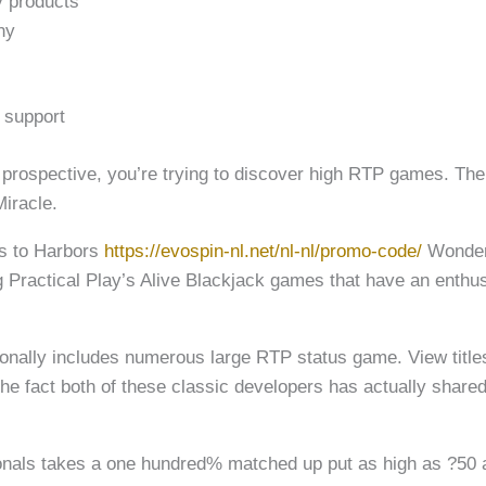
y products
ny
 support
e prospective, you’re trying to discover high RTP games. The
Miracle.
s to Harbors
https://evospin-nl.net/nl-nl/promo-code/
Wonders
g Practical Play’s Alive Blackjack games that have an enthu
nally includes numerous large RTP status game. View titles
o the fact both of these classic developers has actually sha
onals takes a one hundred% matched up put as high as ?50 