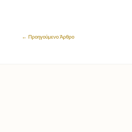
←
Προηγούμενο Άρθρο