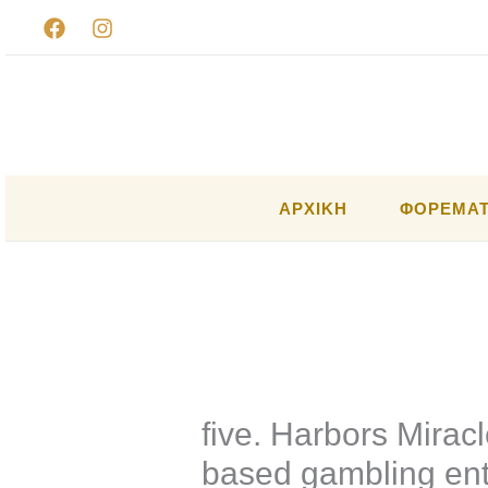
Μετάβαση
στο
περιεχόμενο
ΑΡΧΙΚΉ
ΦΟΡΕΜΑΤΆ
five. Harbors Mirac
based gambling ent