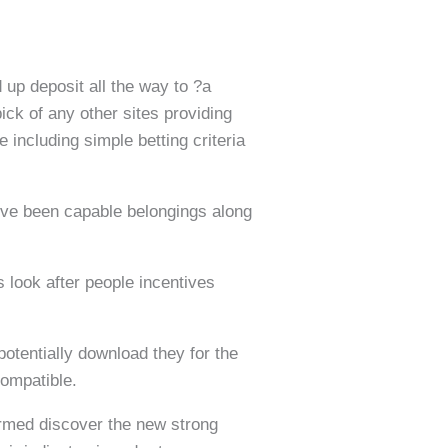
up deposit all the way to ?a
ick of any other sites providing
 including simple betting criteria
’ve been capable belongings along
 look after people incentives
potentially download they for the
compatible.
rmed discover the new strong