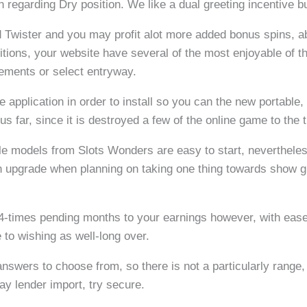
n regarding Dry position. We like a dual greeting incentive b
Twister and you may profit alot more added bonus spins, ab
itions, your website have several of the most enjoyable of t
ements or select entryway.
 application in order to install so you can the new portable, 
us far, since it is destroyed a few of the online game to the
e models from Slots Wonders are easy to start, nevertheless
n upgrade when planning on taking one thing towards show giv
4-times pending months to your earnings however, with ease 
 to wishing as well-long over.
 answers to choose from, so there is not a particularly rang
y lender import, try secure.