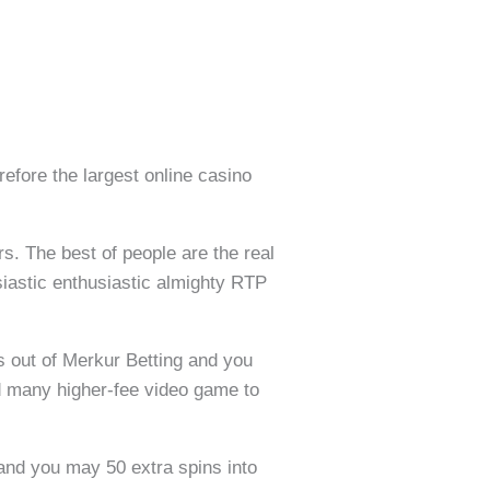
refore the largest online casino
. The best of people are the real
siastic enthusiastic almighty RTP
 out of Merkur Betting and you
red many higher-fee video game to
and you may 50 extra spins into