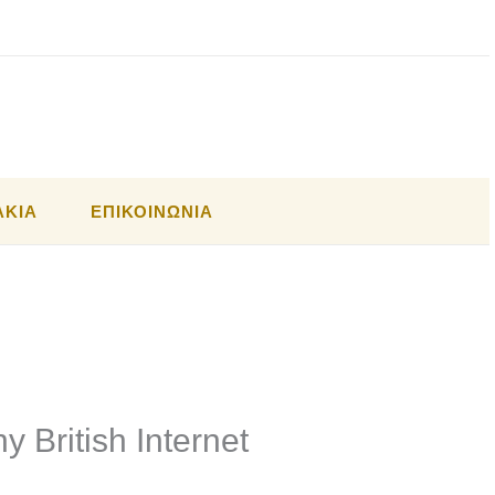
ΆΚΙΑ
ΕΠΙΚΟΙΝΩΝΊΑ
 British Internet