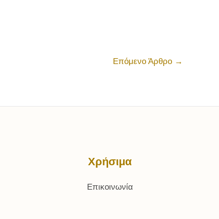
Επόμενο Άρθρο
→
Χρήσιμα
Επικοινωνία