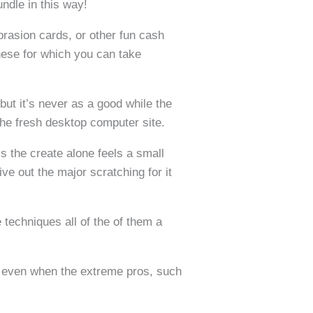
undle in this way!
rasion cards, or other fun cash
hese for which you can take
but it’s never as a good while the
 the fresh desktop computer site.
 the create alone feels a small
e out the major scratching for it
techniques all of the of them a
e, even when the extreme pros, such