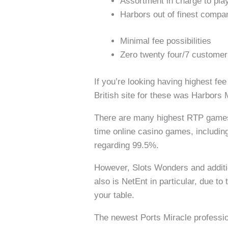
Assortment in charge to pla
Harbors out of finest compa
Minimal fee possibilities
Zero twenty four/7 customer
If you’re looking having highest fe
British site for these was Harbors 
There are many highest RTP game
time online casino games, includin
regarding 99.5%.
However, Slots Wonders and additio
also is NetEnt in particular, due t
your table.
The newest Ports Miracle professi