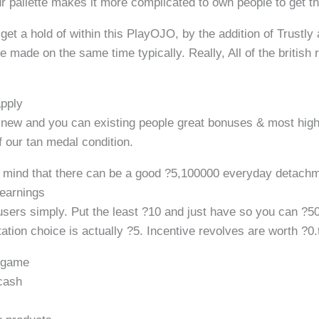
 pallette makes it more complicated to own people to get thei
et a hold of within this PlayOJO, by the addition of Trustl
e made on the same time typically. Really, All of the british
apply
s new and you can existing people great bonuses & most highe
f our tan medal condition.
n mind that there can be a good ?5,100000 everyday detachm
 earnings
ers simply. Put the least ?10 and just have so you can ?50 
tation choice is actually ?5. Incentive revolves are worth ?0.
e game
 cash