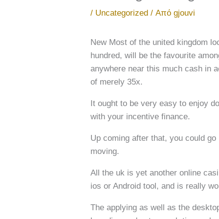
/
Uncategorized
/ Από
gjouvi
New Most of the united kingdom loc
hundred, will be the favourite amon
anywhere near this much cash in acq
of merely 35x.
It ought to be very easy to enjoy
with your incentive finance.
Up coming after that, you could go
moving.
All the uk is yet another online ca
ios or Android tool, and is really 
The applying as well as the deskt