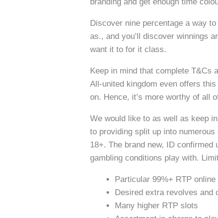
branding and get enough time colour
Discover nine percentage a way to g
as., and you’ll discover winnings ar
want it to for it class.
Keep in mind that complete T&Cs 
All-united kingdom even offers thi
on. Hence, it’s more worthy of all o
We would like to as well as keep i
to providing split up into numerous
18+. The brand new, ID confirmed us
gambling conditions play with. Limi
Particular 99%+ RTP onlin
Desired extra revolves and
Many higher RTP slots