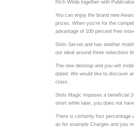
Rich Wilde together with Publicatio
You can enjoy the brand new Award 
prizes. When you’re for the compet
advantage of 100 percent free mov
Slots Secret and has another mobile
our ideal around three selections th
The new desktop and you will mobil
dated. We would like to discover a
class.
Slots Magic imposes a beneficial 2
short while later, you does not have
There is certainly four percentage
as for example Charges and you ma