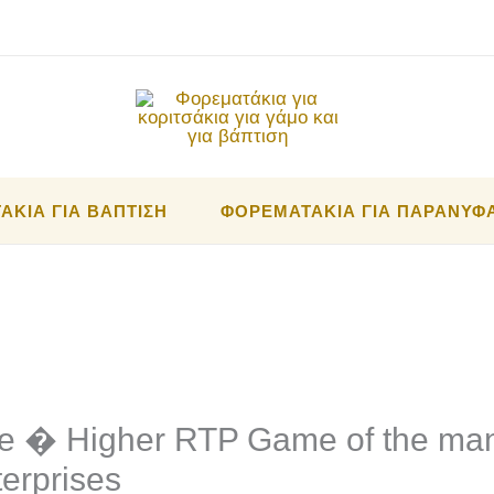
ΚΙΑ ΓΙΑ ΒΆΠΤΙΣΗ
ΦΟΡΕΜΑΤΆΚΙΑ ΓΙΑ ΠΑΡΑΝΥΦ
le � Higher RTP Game of the many
erprises