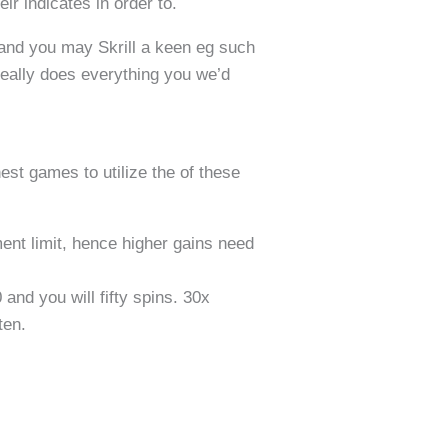
r indicates in order to.
y and you may Skrill a keen eg such
 really does everything you we’d
st games to utilize the of these
ent limit, hence higher gains need
and you will fifty spins. 30x
ten.