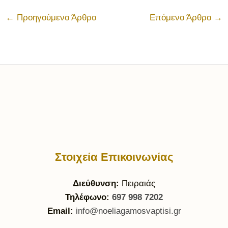
←
Προηγούμενο Άρθρο
Επόμενο Άρθρο
→
Στοιχεία Επικοινωνίας
Διεύθυνση:
Πειραιάς
Τηλέφωνο:
697 998 7202
Email:
info@noeliagamosvaptisi.gr