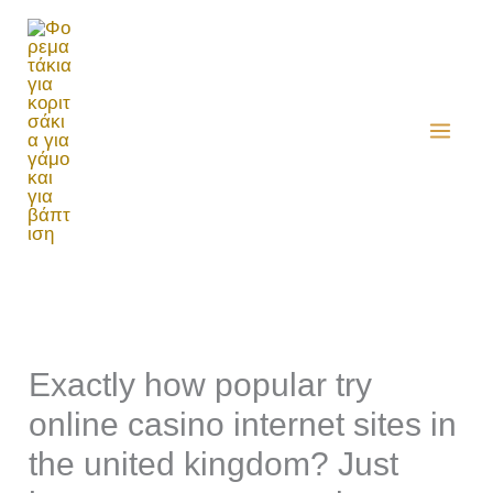
Μετάβαση
στο
περιεχόμενο
Exactly how popular try
online casino internet sites in
the united kingdom? Just