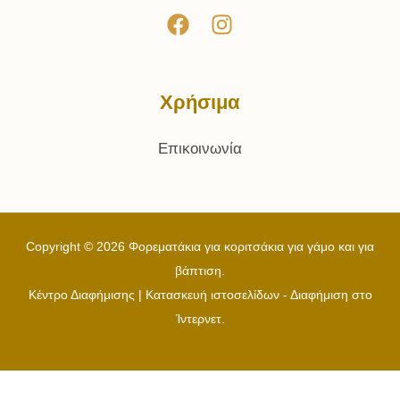
Χρήσιμα
Επικοινωνία
Copyright © 2026 Φορεματάκια για κοριτσάκια για γάμο και για
βάπτιση.
Κέντρο Διαφήμισης | Κατασκευή ιστοσελίδων - Διαφήμιση στο
Ίντερνετ.