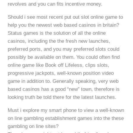
revolves and you can fits incentive money.
Should i see most recent put out slot online game to
help you the newest web based casinos in britain?
Status games is the solution of all the online
casinos, including the the fresh new launches,
preferred ports, and you may preferred slots could
possibly be available on them. You could often find
online game like Book off Lifeless, clips slots,
progressive jackpots, well-known position video
game in addition to. Generally speaking, very web
based casinos has a good “new” town, therefore is
looking truth be told there for the latest launches.
Must i explore my smart phone to view a well-known
on line gambling establishment games into the these
gambling on line sites?