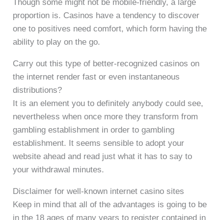
Though some might not be mobile-friendly, a large
proportion is. Casinos have a tendency to discover
one to positives need comfort, which form having the
ability to play on the go.
Carry out this type of better-recognized casinos on
the internet render fast or even instantaneous
distributions?
It is an element you to definitely anybody could see,
nevertheless when once more they transform from
gambling establishment in order to gambling
establishment. It seems sensible to adopt your
website ahead and read just what it has to say to
your withdrawal minutes.
Disclaimer for well-known internet casino sites
Keep in mind that all of the advantages is going to be
in the 18 ages of many years to register contained in