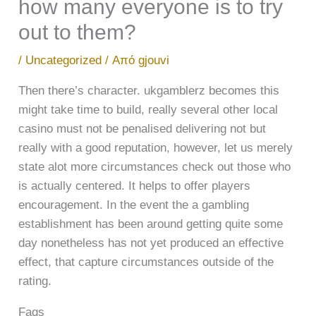
how many everyone is to try
out to them?
/
Uncategorized
/ Από
gjouvi
Then there’s character. ukgamblerz becomes this
might take time to build, really several other local
casino must not be penalised delivering not but
really with a good reputation, however, let us merely
state alot more circumstances check out those who
is actually centered. It helps to offer players
encouragement. In the event the a gambling
establishment has been around getting quite some
day nonetheless has not yet produced an effective
effect, that capture circumstances outside of the
rating.
Faqs