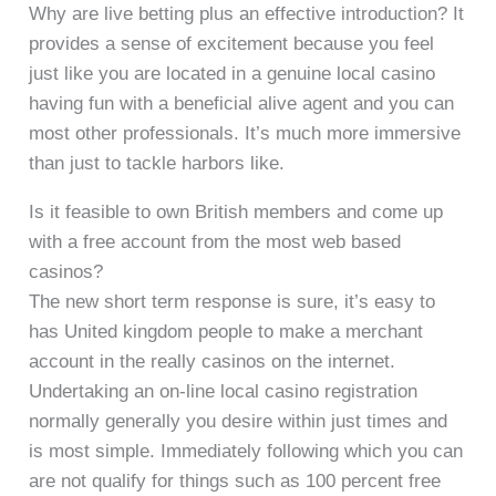
Why are live betting plus an effective introduction? It
provides a sense of excitement because you feel
just like you are located in a genuine local casino
having fun with a beneficial alive agent and you can
most other professionals. It’s much more immersive
than just to tackle harbors like.
Is it feasible to own British members and come up
with a free account from the most web based
casinos?
The new short term response is sure, it’s easy to
has United kingdom people to make a merchant
account in the really casinos on the internet.
Undertaking an on-line local casino registration
normally generally you desire within just times and
is most simple. Immediately following which you can
are not qualify for things such as 100 percent free