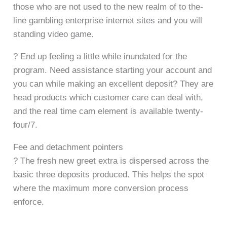
those who are not used to the new realm of to the-
line gambling enterprise internet sites and you will
standing video game.
? End up feeling a little while inundated for the
program. Need assistance starting your account and
you can while making an excellent deposit? They are
head products which customer care can deal with,
and the real time cam element is available twenty-
four/7.
Fee and detachment pointers
? The fresh new greet extra is dispersed across the
basic three deposits produced. This helps the spot
where the maximum more conversion process
enforce.