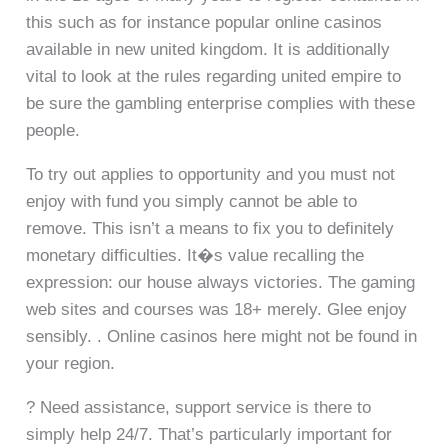
this such as for instance popular online casinos
available in new united kingdom. It is additionally
vital to look at the rules regarding united empire to
be sure the gambling enterprise complies with these
people.
To try out applies to opportunity and you must not
enjoy with fund you simply cannot be able to
remove. This isn’t a means to fix you to definitely
monetary difficulties. It�s value recalling the
expression: our house always victories. The gaming
web sites and courses was 18+ merely. Glee enjoy
sensibly. . Online casinos here might not be found in
your region.
? Need assistance, support service is there to
simply help 24/7. That’s particularly important for