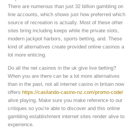
There are numerous than just 32 billion gambling on
line accounts, which shows just how preferred which
source of recreation is actually. Most of these other
sites bring including keeps while the private slots,
modern jackpot harbors, sports betting, and. These
kind of alternatives create provided online casinos a
lot more enticing.
Do all the net casinos in the uk give live betting?
When you are there can be a lot more alternatives
than in the past, not all internet casino in britain now
offers
https://casilando-casino-nz.com/promo-code/
alive playing. Make sure you make reference to our
critiques so you’re able to discover and this online
gambling establishment internet sites render alive to
experience.