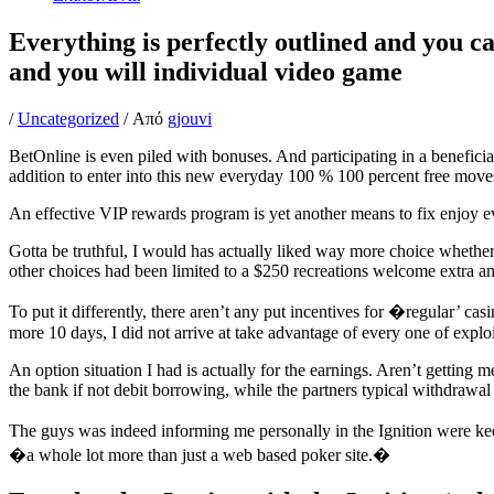
Everything is perfectly outlined and you c
and you will individual video game
/
Uncategorized
/ Από
gjouvi
BetOnline is even piled with bonuses. And participating in a benefici
addition to enter into this new everyday 100 % 100 percent free moves
An effective VIP rewards program is yet another means to fix enjoy ev
Gotta be truthful, I would has actually liked way more choice whether 
other choices had been limited to a $250 recreations welcome extr
To put it differently, there aren’t any put incentives for �regular’ ca
more 10 days, I did not arrive at take advantage of every one of exploi
An option situation I had is actually for the earnings. Aren’t getting
the bank if not debit borrowing, while the partners typical withdraw
The guys was indeed informing me personally in the Ignition were keen
�a whole lot more than just a web based poker site.�