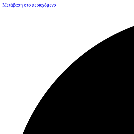
Μετάβαση στο περιεχόμενο