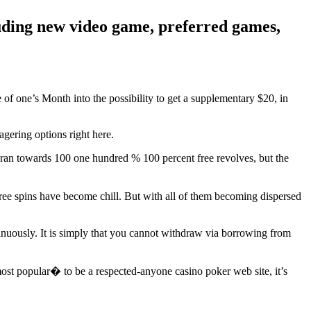
cluding new video game, preferred games,
of one’s Month into the possibility to get a supplementary $20, in
agering options right here.
an towards 100 one hundred % 100 percent free revolves, but the
t free spins have become chill. But with all of them becoming dispersed
tinuously. It is simply that you cannot withdraw via borrowing from
most popular� to be a respected-anyone casino poker web site, it’s