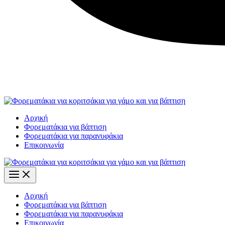
Αρχική
Φορεματάκια για βάπτιση
Φορεματάκια για παρανυφάκια
Επικοινωνία
Αρχική
Φορεματάκια για βάπτιση
Φορεματάκια για παρανυφάκια
Επικοινωνία