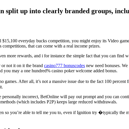
an split up into clearly branded groups, in
al $15,100 everyday bucks competition, you might enjoy its Video game 
 competitions, that can come with a real income prizes.
en more rewards, and i for instance the simple fact that you can find w
or not it on it the brand
casino777 bonuscodes
new need bonuses. We r
a and you may a one hundred% casino poker welcome added bonus.
sino games. After all, it’s not a massive issue due to the fact 100 percen
t.
 me personally incorrect, BetOnline will pay out prompt and you can con
al methods (which includes P2P) keeps large reduced withdrawals.
 so you’re able to tell me you to, even if Ignition try �typically the 