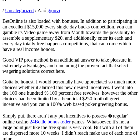
/
Uncategorized
/ Από
gjouvi
BetOnline is also loaded with bonuses. In addition to participating in
an excellent $15,000 every single day bucks competition, you can
gamble its Video game away from Month towards the possibility to
assemble a supplementary $20, and additionally enter its each and
every day totally free happens competitions, that can come which
have a real income honors.
Good VIP pros method is an additional answer to take pleasure in
extremely advantages, and i including the proven fact that select
wagering solutions correct here.
Gotta be honest, I would personally have appreciated so much more
choices whether it alarmed this new desired incentives. I went into
the 100 one hundred % 100 percent free revolves, however the other
choices had been limited by a beneficial $250 football greet
incentive and you can a 100% web based poker greeting bonus.
Simply put, there aren’t any put incentives to possess �regular’
online casino
24Bettle bonuskoder
games. Whatsoever, it’s not a
large point just like the free spins is very cool. But with all of them
are dispersed more 10 weeks, I didn’t reach make use of each one of
mine.