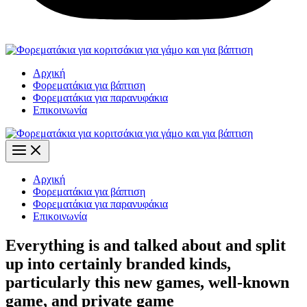
Αρχική
Φορεματάκια για βάπτιση
Φορεματάκια για παρανυφάκια
Επικοινωνία
Αρχική
Φορεματάκια για βάπτιση
Φορεματάκια για παρανυφάκια
Επικοινωνία
Everything is and talked about and split
up into certainly branded kinds,
particularly this new games, well-known
game, and private game