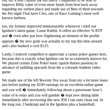
Ha, no, it don’t annoy me too much. I happened to be able to
improve $fifty value of even more funds from best back away
regarding my earliest place and made use of $ten of them towards
the Per night That have Cleo, one of Race Gaming’s most well
known harbors.
not, my fortune improved immeasurably whenever i tried out
Ignition’s latest game, Lunar Rabbit. It offers an effective % RTP
and � even after just how frightening an element of the profile
appears � the new gods was actually to my top this time around
and i also banked a cool $125.
Lastly, I noticed compelled to appreciate a casino poker games here,
because this is exactly what Ignition can be so extremely-known for.
We played certain Zone Poker basic (quick-flames passion) in
advance of saddling upwards from the a colorado holdem video
game.
We made use of the left $twenty five away from my a lot more loans
just before putting my $100 earnings on an excellent-online game
and you will � immediately following about a passionate hour’s
value of to relax and you will gamble � kept new dining table
immediately after recovering this new $50 I ran onto clean out. In
the long run, I bankrupt and in the Ignition plus a basketball.