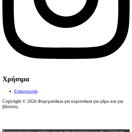
Χρήσιμα
Επικοινωνία
Copyright © 2026 Φορεματάκια για κοριτσάκια για γάμο και για
βάπτιση.
Κέντρο Διαφήμισης | Κατασκευή ιστοσελίδων - Διαφήμιση στο
Ίντερνετ.
Χρησιμοποιούμε cookies για να σας προσφέρουμε την καλύτερη