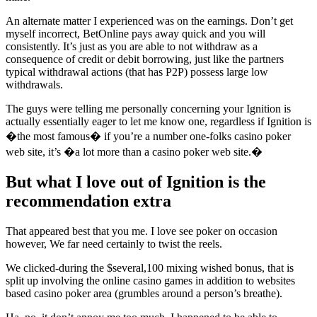
An alternate matter I experienced was on the earnings. Don’t get
myself incorrect, BetOnline pays away quick and you will
consistently. It’s just as you are able to not withdraw as a
consequence of credit or debit borrowing, just like the partners
typical withdrawal actions (that has P2P) possess large low
withdrawals.
The guys were telling me personally concerning your Ignition is
actually essentially eager to let me know one, regardless if Ignition is
�the most famous� if you’re a number one-folks casino poker
web site, it’s �a lot more than a casino poker web site.�
But what I love out of Ignition is the
recommendation extra
That appeared best that you me. I love see poker on occasion
however, We far need certainly to twist the reels.
We clicked-during the $several,100 mixing wished bonus, that is
split up involving the online casino games in addition to websites
based casino poker area (grumbles around a person’s breathe).