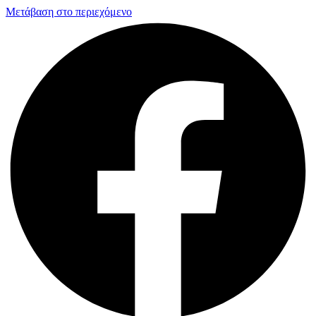
Μετάβαση στο περιεχόμενο