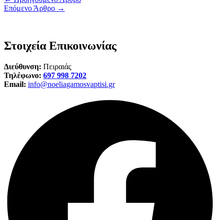
Επόμενο Άρθρο
→
Στοιχεία Επικοινωνίας
Διεύθυνση:
Πειραιάς
Τηλέφωνο:
697 998 7202
Email:
info@noeliagamosvaptisi.gr