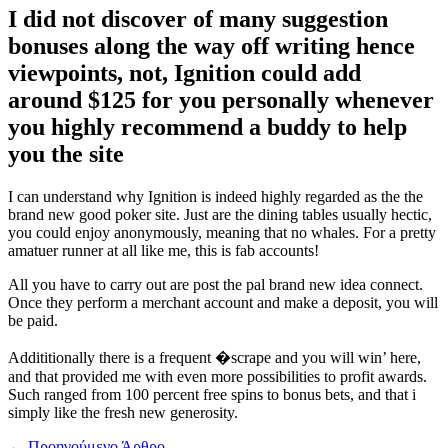
I did not discover of many suggestion
bonuses along the way off writing hence
viewpoints, not, Ignition could add
around $125 for you personally whenever
you highly recommend a buddy to help
you the site
I can understand why Ignition is indeed highly regarded as the the
brand new good poker site. Just are the dining tables usually hectic,
you could enjoy anonymously, meaning that no whales. For a pretty
amatuer runner at all like me, this is fab accounts!
All you have to carry out are post the pal brand new idea connect.
Once they perform a merchant account and make a deposit, you will
be paid.
Addititionally there is a frequent �scrape and you will win’ here,
and that provided me with even more possibilities to profit awards.
Such ranged from 100 percent free spins to bonus bets, and that i
simply like the fresh new generosity.
←
Προηγούμενο Άρθρο