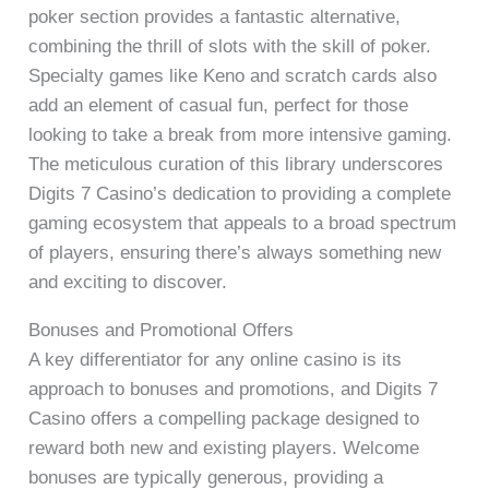
poker section provides a fantastic alternative,
combining the thrill of slots with the skill of poker.
Specialty games like Keno and scratch cards also
add an element of casual fun, perfect for those
looking to take a break from more intensive gaming.
The meticulous curation of this library underscores
Digits 7 Casino’s dedication to providing a complete
gaming ecosystem that appeals to a broad spectrum
of players, ensuring there’s always something new
and exciting to discover.
Bonuses and Promotional Offers
A key differentiator for any online casino is its
approach to bonuses and promotions, and Digits 7
Casino offers a compelling package designed to
reward both new and existing players. Welcome
bonuses are typically generous, providing a