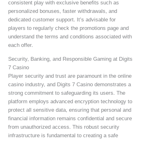
consistent play with exclusive benefits such as
personalized bonuses, faster withdrawals, and
dedicated customer support. It’s advisable for
players to regularly check the promotions page and
understand the terms and conditions associated with
each offer.
Security, Banking, and Responsible Gaming at Digits
7 Casino
Player security and trust are paramount in the online
casino industry, and Digits 7 Casino demonstrates a
strong commitment to safeguarding its users. The
platform employs advanced encryption technology to
protect all sensitive data, ensuring that personal and
financial information remains confidential and secure
from unauthorized access. This robust security
infrastructure is fundamental to creating a safe