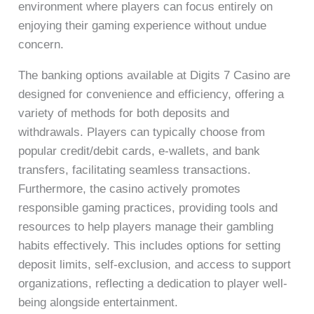
environment where players can focus entirely on
enjoying their gaming experience without undue
concern.
The banking options available at Digits 7 Casino are
designed for convenience and efficiency, offering a
variety of methods for both deposits and
withdrawals. Players can typically choose from
popular credit/debit cards, e-wallets, and bank
transfers, facilitating seamless transactions.
Furthermore, the casino actively promotes
responsible gaming practices, providing tools and
resources to help players manage their gambling
habits effectively. This includes options for setting
deposit limits, self-exclusion, and access to support
organizations, reflecting a dedication to player well-
being alongside entertainment.