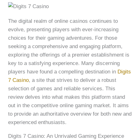
The digital realm of online casinos continues to
evolve, presenting players with ever-increasing
choices for their gaming adventures. For those
seeking a comprehensive and engaging platform,
exploring the offerings of a premier establishment is
key to a satisfying experience. Many discerning
players have found a compelling destination in
Digits
7 Casino
, a site that strives to deliver a robust
selection of games and reliable services. This
review delves into what makes this platform stand
out in the competitive online gaming market. It aims
to provide an authoritative overview for both new and
experienced enthusiasts.
Digits 7 Casino: An Unrivaled Gaming Experience