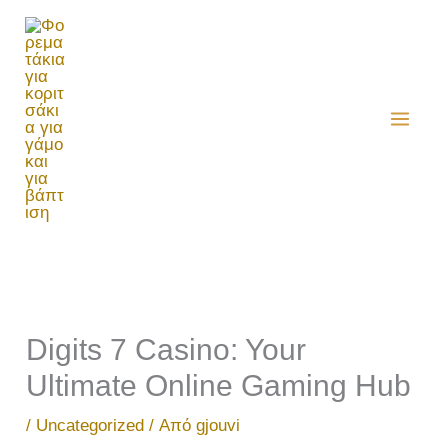
Μετάβαση
στο
περιεχόμενο
Digits 7 Casino: Your
Ultimate Online Gaming Hub
/
Uncategorized
/ Από
gjouvi