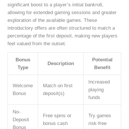
significant boost to a player’s initial bankroll,
allowing for extended gaming sessions and greater
exploration of the available games. These
introductory offers are often structured to match a
percentage of the first deposit, making new players
feel valued from the outset.
Bonus
Potential
Description
Type
Benefit
Increased
Welcome
Match on first
playing
Bonus
deposit(s)
funds
No-
Free spins or
Try games
Deposit
bonus cash
risk-free
Bonus