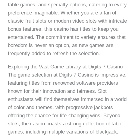
table games, and specialty options, catering to every
preference imaginable. Whether you are a fan of
classic fruit slots or modern video slots with intricate
bonus features, this casino has titles to keep you
entertained. The commitment to variety ensures that
boredom is never an option, as new games are
frequently added to refresh the selection.
Exploring the Vast Game Library at Digits 7 Casino
The game selection at Digits 7 Casino is impressive,
featuring titles from renowned software providers
known for their innovation and fairness. Slot
enthusiasts will find themselves immersed in a world
of color and themes, with progressive jackpots
offering the chance for life-changing wins. Beyond
slots, the casino boasts a strong collection of table
games, including multiple variations of blackjack,