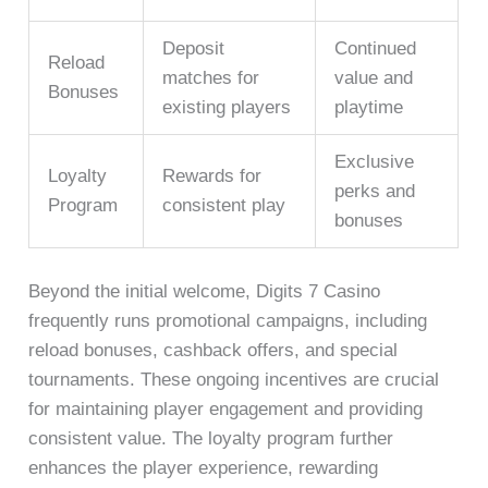
Deposit
Continued
Reload
matches for
value and
Bonuses
existing players
playtime
Exclusive
Loyalty
Rewards for
perks and
Program
consistent play
bonuses
Beyond the initial welcome, Digits 7 Casino
frequently runs promotional campaigns, including
reload bonuses, cashback offers, and special
tournaments. These ongoing incentives are crucial
for maintaining player engagement and providing
consistent value. The loyalty program further
enhances the player experience, rewarding