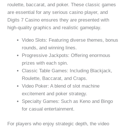
roulette, baccarat, and poker. These classic games
are essential for any serious casino player, and
Digits 7 Casino ensures they are presented with
high-quality graphics and realistic gameplay.
Video Slots: Featuring diverse themes, bonus
rounds, and winning lines.
Progressive Jackpots: Offering enormous
prizes with each spin.
Classic Table Games: Including Blackjack,
Roulette, Baccarat, and Craps.
Video Poker: A blend of slot machine
excitement and poker strategy.
Specialty Games: Such as Keno and Bingo
for casual entertainment.
For players who enjoy strategic depth, the video