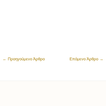
←
Προηγούμενο Άρθρο
Επόμενο Άρθρο
→