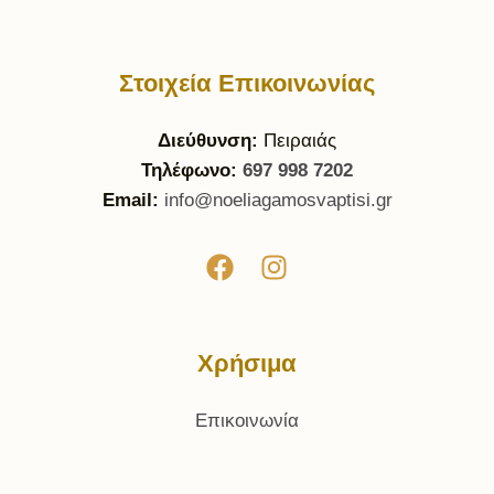
Στοιχεία Επικοινωνίας
Διεύθυνση:
Πειραιάς
Τηλέφωνο:
697 998 7202
Email:
info@noeliagamosvaptisi.gr
Χρήσιμα
Επικοινωνία