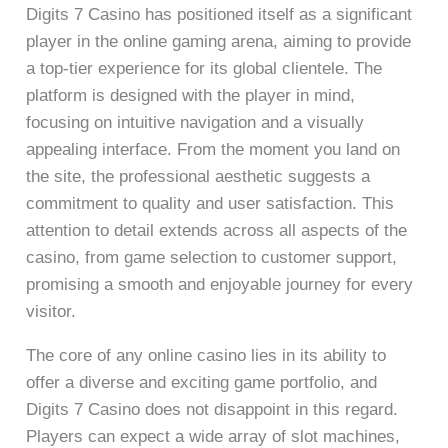
Digits 7 Casino has positioned itself as a significant
player in the online gaming arena, aiming to provide
a top-tier experience for its global clientele. The
platform is designed with the player in mind,
focusing on intuitive navigation and a visually
appealing interface. From the moment you land on
the site, the professional aesthetic suggests a
commitment to quality and user satisfaction. This
attention to detail extends across all aspects of the
casino, from game selection to customer support,
promising a smooth and enjoyable journey for every
visitor.
The core of any online casino lies in its ability to
offer a diverse and exciting game portfolio, and
Digits 7 Casino does not disappoint in this regard.
Players can expect a wide array of slot machines,