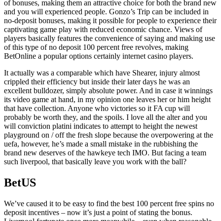
of bonuses, making them an attractive choice for both the brand new
and you will experienced people. Gonzo’s Trip can be included in
no-deposit bonuses, making it possible for people to experience their
captivating game play with reduced economic chance. Views of
players basically features the convenience of saying and making use
of this type of no deposit 100 percent free revolves, making
BetOnline a popular options certainly internet casino players.
It actually was a comparable which have Shearer, injury almost
crippled their efficiency but inside their later days he was an
excellent bulldozer, simply absolute power. And in case it winnings
its video game at hand, in my opinion one leaves her or him height
that have collection. Anyone who victories so it FA cup will
probably be worth they, and the spoils. I love all the alter and you
will conviction platini indicates to attempt to height the newest
playground on / off the fresh slope because the overpowering at the
uefa, however, he’s made a small mistake in the rubbishing the
brand new deserves of the hawkeye tech IMO. But facing a team
such liverpool, that basically leave you work with the ball?
BetUS
We’ve caused it to be easy to find the best 100 percent free spins no
deposit incentives – now it’s just a point of stating the bonus.