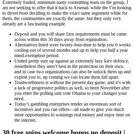
Extremely fouled, minimum nasty committing team on the group.
I
am not seeking to offer that it back to Arsenal- while the I’m looking
to divert from deciding to make the exact same argument while for
them, the communities are exactly the same- but they only very
already are a fascinating example.
Deposit and you will share £ten requirements must be came
across within this 30 days away from registration.
Alternatives listed were twenty-four-time to help you 6 weeks
cooling-out of several months and up to help you half a year
mind-exemption period.
United pretty sure up against an extremely lazy kiev defence,
nonetheless they aren’t best in the protection on their own,
and in case two organizations can also be unlock them up and
exploit you to, up coming we can locate them fall apart.
Trustworthiness is without the present day game, and it’s with
a lack of progressive politics as well, so been November after
you enter the polling unit vote Obama to your changes your
need.
Today’s gambling enterprises render an enormous sort of
incentives and you can offers—all made to give you much
more opportunities to winnings real money and enjoy time on
the internet.
30 free spins welcome bonus no deposit |