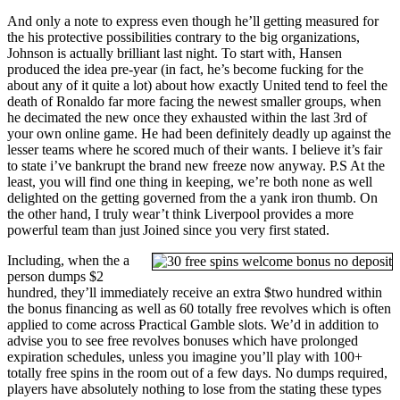
And only a note to express even though he’ll getting measured for
the his protective possibilities contrary to the big organizations,
Johnson is actually brilliant last night. To start with, Hansen
produced the idea pre-year (in fact, he’s become fucking for the
about any of it quite a lot) about how exactly United tend to feel the
death of Ronaldo far more facing the newest smaller groups, when
he decimated the new once they exhausted within the last 3rd of
your own online game. He had been definitely deadly up against the
lesser teams where he scored much of their wants. I believe it’s fair
to state i’ve bankrupt the brand new freeze now anyway. P.S At the
least, you will find one thing in keeping, we’re both none as well
delighted on the getting governed from the a yank iron thumb. On
the other hand, I truly wear’t think Liverpool provides a more
powerful team than just Joined since you very first stated.
Including, when the a
person dumps $2
hundred, they’ll immediately receive an extra $two hundred within
the bonus financing as well as 60 totally free revolves which is often
applied to come across Practical Gamble slots. We’d in addition to
advise you to see free revolves bonuses which have prolonged
expiration schedules, unless you imagine you’ll play with 100+
totally free spins in the room out of a few days. No dumps required,
players have absolutely nothing to lose from the stating these types