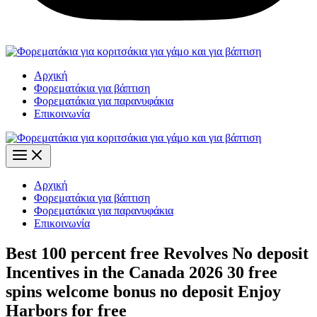
Αρχική
Φορεματάκια για βάπτιση
Φορεματάκια για παρανυφάκια
Επικοινωνία
Αρχική
Φορεματάκια για βάπτιση
Φορεματάκια για παρανυφάκια
Επικοινωνία
Best 100 percent free Revolves No deposit
Incentives in the Canada 2026 30 free
spins welcome bonus no deposit Enjoy
Harbors for free