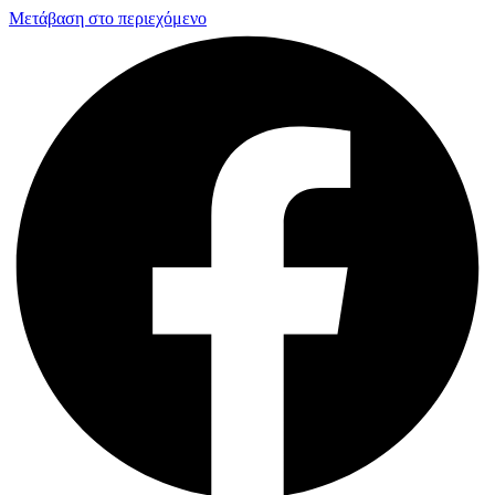
Μετάβαση στο περιεχόμενο