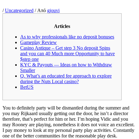
/
Uncategorized
/ Από
gjouvi
Articles
As to why professionals like no deposit bonuses
Gameplay Review
Casino Antique – Get step 3 No deposit Spins
and you can 40 Much more Opportunity to have
$step one
KYC & Payouts — Ideas on how to Withdraw
Smaller
Q. What’s an educated fee approach to explore
during the Nuts Local casino?
BetUS
You to definitely party will be dismantled during the summer and
you may Rijkaard usually getting out the door, he isn’t a director
therefore, that’s perfect for him or her. I’m hoping Vidic and you
may Rooney are playing, nonetheless it does not voice an excellent.
I pay money to look at my personal party play activities. Constantly
one of the better communities for the reasonable play desk.