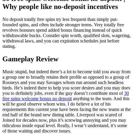
Why people like no-deposit incentives
No deposit totally free spins try less frequent than simply put-
founded spins, and often include stronger terms. Very totally free
revolves bonuses spend added bonus financing instead of quick
withdrawable bucks. Consider spin worth, qualified slots, wagering,
withdrawal laws, and you can expiration schedules just before
stating.
Gameplay Review
Music stupid, but indeed there’s a lot to become told you away from
a group one to broadly retains their profile as opposed to a group of
Rooneys and you may Savages whom run around such headless
birds. He’s indeed there to help you score desires and you may does
you to definitely jobs, even if the guy doesn’t contribute most of
30
free spins welcome bonus no deposit
anything to the team. And this
will be good observe whom wins. I do believe a lot of his
requirements this current year have been facing the new teams at the
end half of the brand new dining table. Liverpool was scared of
Joined for decades now, plus it’s screwing annoying and you may
ridiculous inside equal level. Really, I wear’t understand, it’s some
of those waiting and discover issues.