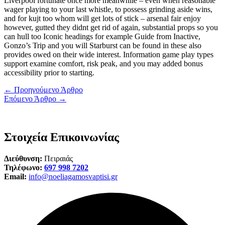
Liverpool fortunate once more meanwhile – even when reasonable
wager playing to your last whistle, to possess grinding aside wins,
and for kujt too whom will get lots of stick – arsenal fair enjoy
however, gutted they didnt get rid of again, substantial props so you
can hull too Iconic headings for example Guide from Inactive,
Gonzo’s Trip and you will Starburst can be found in these also
provides owed on their wide interest. Information game play types
support examine comfort, risk peak, and you may added bonus
accessibility prior to starting.
←
Προηγούμενο Άρθρο
Επόμενο Άρθρο
→
Στοιχεία Επικοινωνίας
Διεύθυνση:
Πειραιάς
Τηλέφωνο:
697 998 7202
Email:
info@noeliagamosvaptisi.gr