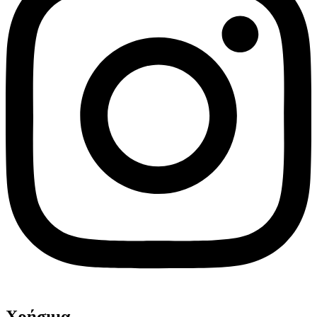
Χρήσιμα